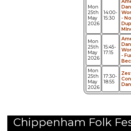
Ame
Mon
Dan
25th
14:00-
Wor
May
15:30
- No
2026
Dup
Min
Ame
Mon
Dan
25th
15:45-
Wor
May
17:15
- Fu
2026
Bec
Mon
Zes
25th
17:30-
Con
May
18:55
Dan
2026
Chippenham Folk Festi