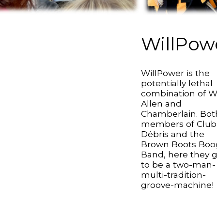
WillPow
WillPower is the
potentially lethal
combination of Wi
Allen and
Chamberlain. Bot
members of Club
Débris and the
Brown Boots Boo
Band, here they 
to be a two-man-
multi-tradition-
groove-machine!