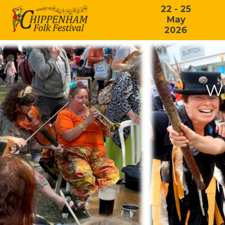
22 - 25
May
2026
Wi