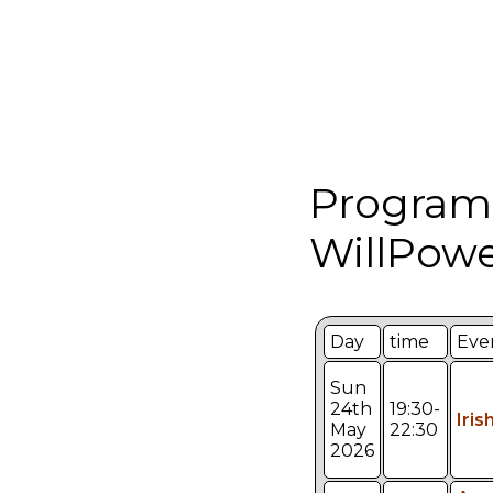
Program
WillPowe
Day
time
Eve
Sun
24th
19:30-
Iris
May
22:30
2026