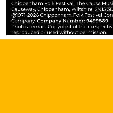
Chippenham Folk Festival, The Cause Musi
Causeway, Chippenham, Wiltshire, SN15 3D
@1971-2026 Chippenham Folk Festival Com
Company.
Company Number: 9499889
Photos remain Copyright of their respecti
reproduced or used without permission.