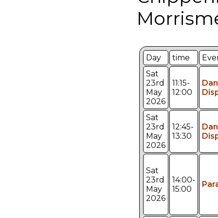
Morrism
Day
time
Eve
Sat
23rd
11:15-
Dan
May
12:00
Dis
2026
Sat
23rd
12:45-
Dan
May
13:30
Dis
2026
Sat
23rd
14:00-
Par
May
15:00
2026