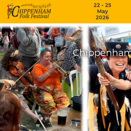
22 - 25
May
2026
Chippenham