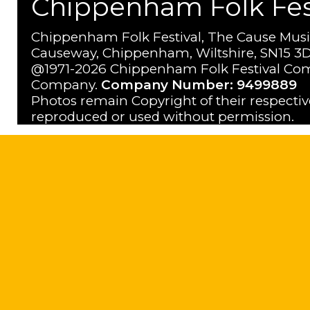
Chippenham Folk Festi
Chippenham Folk Festival, The Cause Musi
Causeway, Chippenham, Wiltshire, SN15 3D
@1971-2026 Chippenham Folk Festival Com
Company.
Company Number: 9499889
Photos remain Copyright of their respecti
reproduced or used without permission.