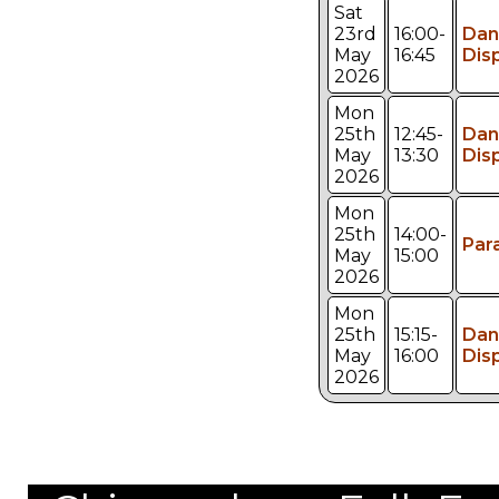
Sat
23rd
16:00-
Dan
May
16:45
Dis
2026
Mon
25th
12:45-
Dan
May
13:30
Dis
2026
Mon
25th
14:00-
Par
May
15:00
2026
Mon
25th
15:15-
Dan
May
16:00
Dis
2026