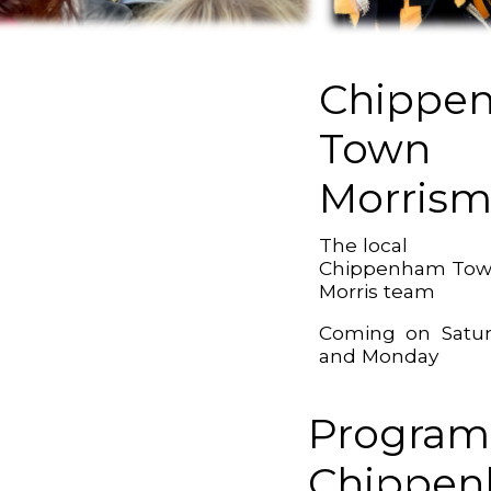
Chippe
Town
Morris
The local
Chippenham To
Morris team
Coming on Satu
and Monday
Program
Chippe