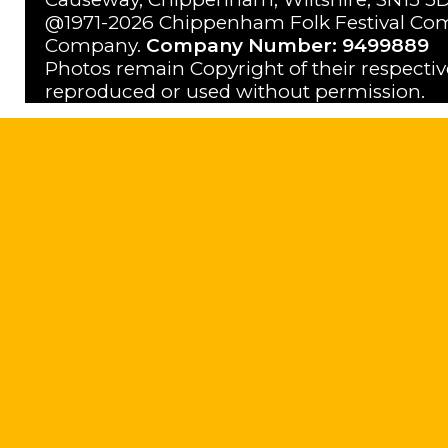
@1971-2026 Chippenham Folk Festival Com
Company.
Company Number: 9499889
Photos remain Copyright of their respecti
reproduced or used without permission.