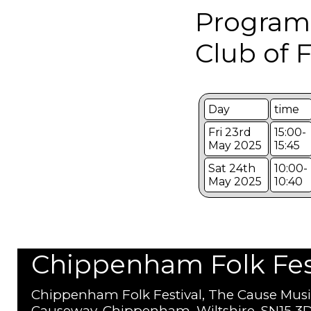
Program
Club of 
Day
time
Fri 23rd
15:00-
May 2025
15:45
Sat 24th
10:00-
May 2025
10:40
Chippenham Folk Festi
Chippenham Folk Festival, The Cause Musi
Causeway, Chippenham, Wiltshire, SN15 3D