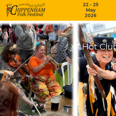
22 - 25
May
2026
Hot Clu