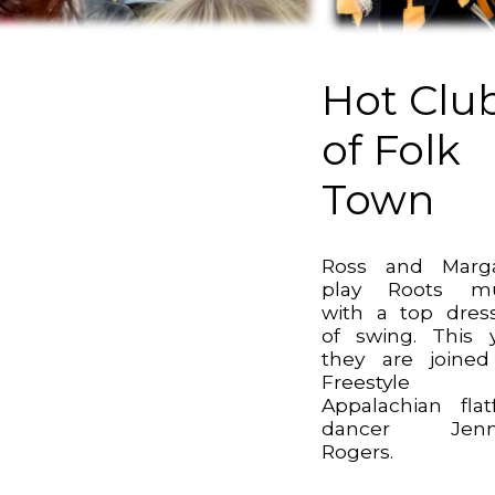
Hot Clu
of Folk
Town
Ross and Marga
play Roots mu
with a top dres
of swing. This 
they are joine
Freestyle
Appalachian flat
dancer Jenni
Rogers.