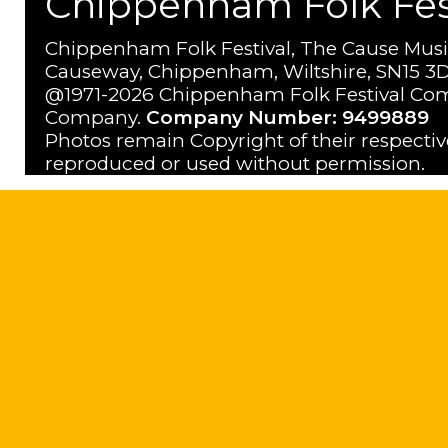
Chippenham Folk Festi
Chippenham Folk Festival, The Cause Musi
Causeway, Chippenham, Wiltshire, SN15 3D
@1971-2026 Chippenham Folk Festival Com
Company.
Company Number: 9499889
Photos remain Copyright of their respecti
reproduced or used without permission.