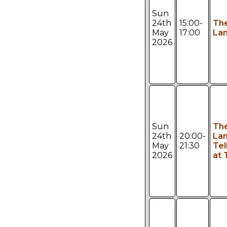
Sun
24th
15:00-
Th
May
17:00
Lan
2026
Sun
Th
24th
20:00-
Lan
May
21:30
Tel
2026
at 