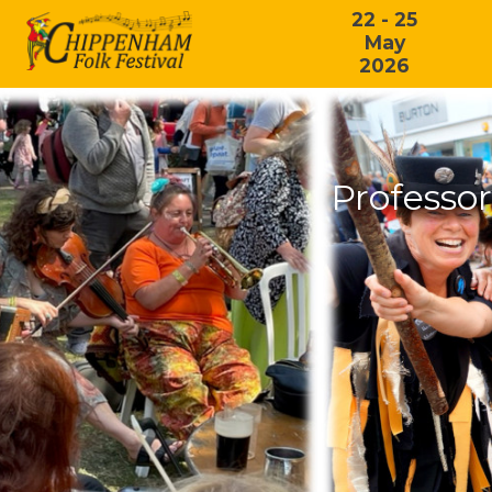
22 - 25
May
2026
Professo