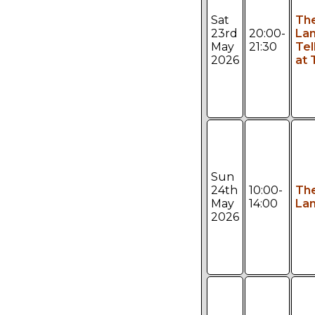
Sat
Th
23rd
20:00-
Lan
May
21:30
Tel
2026
at 
Sun
24th
10:00-
Th
May
14:00
Lan
2026