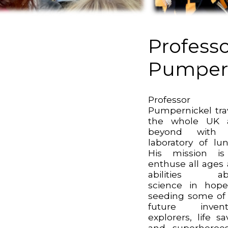
Profess
Pumpern
Professor
Pumpernickel tra
the whole UK 
beyond with 
laboratory of lun
His mission is
enthuse all ages
abilities ab
science in hop
seeding some of
future invento
explorers, life sa
and superheroes