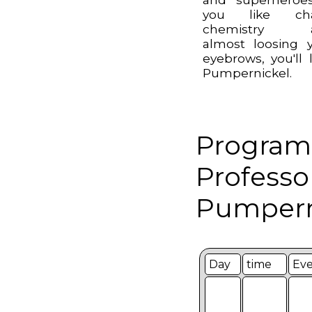
you like cha
chemistry 
almost loosing 
eyebrows, you'll 
Pumpernickel.
Program
Professo
Pumpern
Day
time
Ev