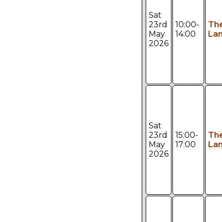
Sat
23rd
10:00-
Th
May
14:00
Lan
2026
Sat
23rd
15:00-
Th
May
17:00
Lan
2026