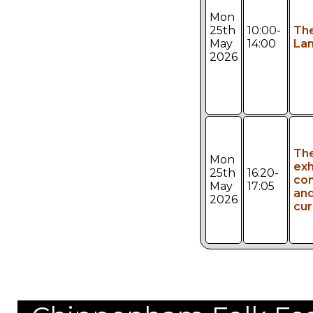
Mon
25th
10:00-
Th
May
14:00
Lan
2026
Th
Mon
exh
25th
16:20-
con
May
17:05
an
2026
cur