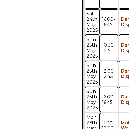
Sat
24th
16:00-
Da
May
16:45
Dis
2025
Sun
25th
10:30-
Da
May
11:15
Dis
2025
Sun
25th
12:00-
Da
May
12:45
Dis
2025
Sun
25th
16:00-
Da
May
16:45
Dis
2025
Mon
26th
11:00-
Mol
May
12:00
Wo