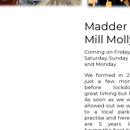
Madder
Mill Moll
Coming on Friday
Saturday, Sunday
and Monday
We formed in 2
just a few mon
before lockdo
great timing but 
As soon as we 
allowed out we 
to a local par
practise and her
are 5 years la
having the best t