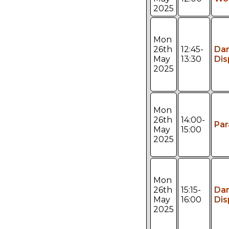
2025
Mon
26th
12:45-
Da
May
13:30
Dis
2025
Mon
26th
14:00-
Pa
May
15:00
2025
Mon
26th
15:15-
Da
May
16:00
Dis
2025