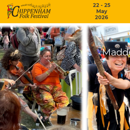
22 - 25
May
2026
Madde