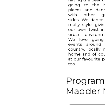
going to the b
places and dan
with other gr
sides. We dance
molly style, givin
our own twist i
urban environm
We love going
events around 
country, locally 
home and of co
at our favourite 
too.
Program
Madder M