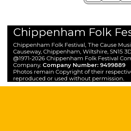
Chippenham Folk Festi
Chippenham Folk Festival, The Cause Musi
Causeway, Chippenham, Wiltshire, SN15 3D
@1971-2026 Chippenham Folk Festival Com
Company.
Company Number: 9499889
Photos remain Copyright of their respecti
reproduced or used without permission.