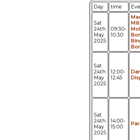
Day
time
Eve
Ma
Sat
Mill
24th
09:30-
Mol
May
10:30
Bo
2025
Bin
Bon
Sat
24th
12:00-
Da
May
12:45
Dis
2025
Sat
24th
14:00-
Pa
May
15:00
2025