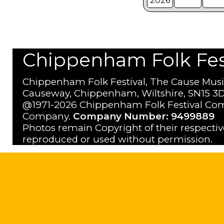
2026
Chippenham Folk Festi
Chippenham Folk Festival, The Cause Musi
Causeway, Chippenham, Wiltshire, SN15 3D
@1971-2026 Chippenham Folk Festival Com
Company.
Company Number: 9499889
Photos remain Copyright of their respecti
reproduced or used without permission.