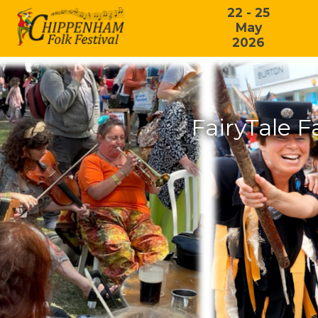
22 - 25
May
2026
FairyTale 