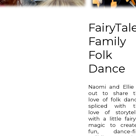
FairyTal
Family
Folk
Dance
Naomi and Ellie
out to share t
love of folk dan
spliced with t
love of storytel
with a little fairy
magic to creat
fun, dance-fil