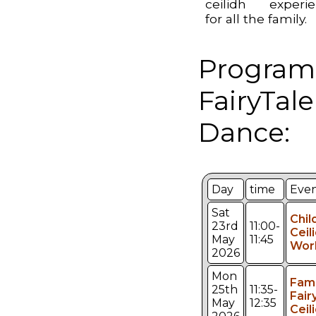
ceilidh experi
for all the family.
Program
FairyTale
Dance:
Day
time
Eve
Sat
Chil
23rd
11:00-
Ceil
May
11:45
Wor
2026
Mon
Fami
25th
11:35-
Fair
May
12:35
Ceil