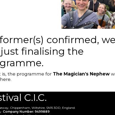
former(s) confirmed, w
 just finalising the
ogramme.
 is, the programme for
The Magician’s Nephew
wi
here.
val C.I.C.
useway, Chippenham, Wiltshire, SN15 3DD, England.
y.
Company Number: 9499889