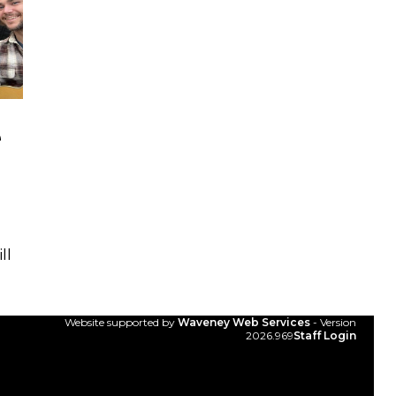
e
ll
Website supported by
Waveney Web Services
- Version
2026.969
Staff Login