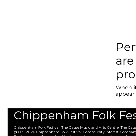
Per
are
pr
When it
appear 
Chippenham Folk Festi
Chippenham Folk Festival, The Cause Music and Arts Centre, The Ca
@1971-2026 Chippenham Folk Festival Community Interest Compan