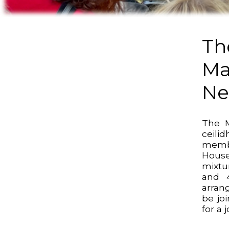
Th
Ma
N
The M
ceil
membe
House
mixtur
and 
arran
be jo
for a 