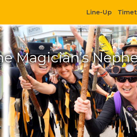
Line-Up
Timet
he Magician’s Neph