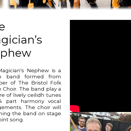
e
gician’s
ephew
agician's Nephew is a
idh band formed from
r of The Bristol Folk
 Choir. The band play a
e of lively ceilidh tunes
4 part harmony vocal
gements. The choir will
ining the band on stage
joint song.