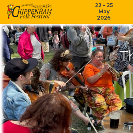
22 - 25
May
2026
T