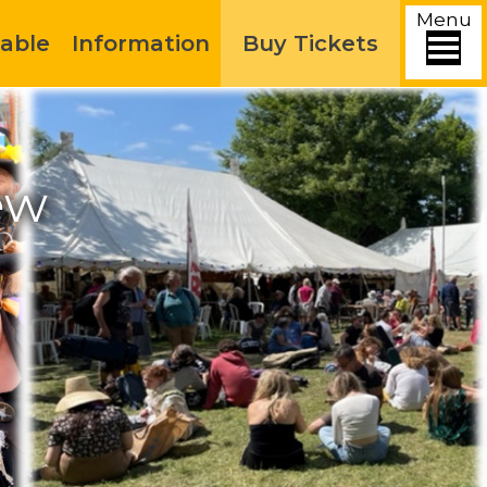
Menu
able
Information
Buy Tickets
ew