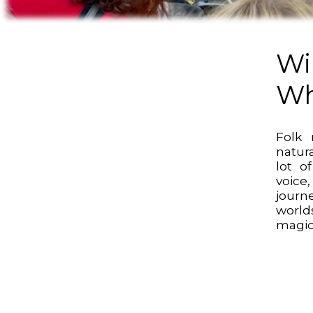
Wi
Wh
Folk 
natur
lot o
voic
jour
worl
magic