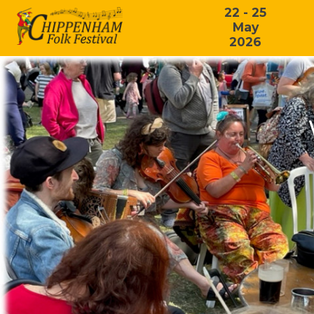
22 - 25
May
2026