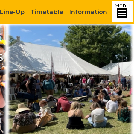
Menu
Line-Up
Timetable
Information
s