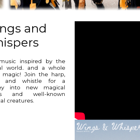
ngs and
ispers
music inspired by the
al world.. and a whole
f magic! Join the harp,
e, and whistle for a
ney into new magical
ds and well-known
al creatures.