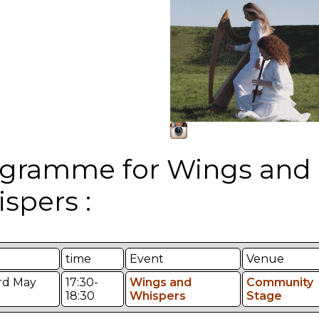
gramme for Wings and
spers :
time
Event
Venue
3rd May
17:30-
Wings and
Community
18:30
Whispers
Stage