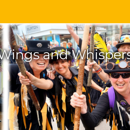
Wings and Whisper