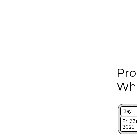
Pro
Whi
Day
Fri 2
2025