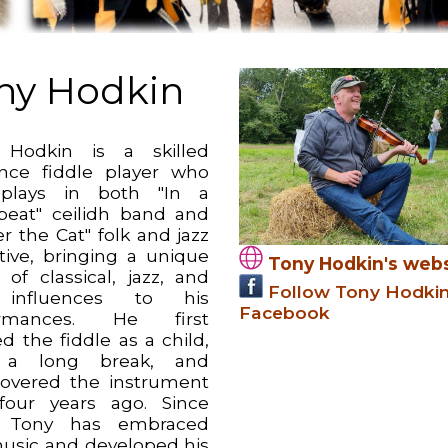
ny Hodkin
 Hodkin is a skilled
ance fiddle player who
 plays in both "In a
beat" ceilidh band and
r the Cat" folk and jazz
ctive, bringing a unique
Tony Hodkin's webs
 of classical, jazz, and
Follow Tony Hodki
 influences to his
Facebook
ormances. He first
d the fiddle as a child,
 a long break, and
covered the instrument
four years ago. Since
, Tony has embraced
music and developed his