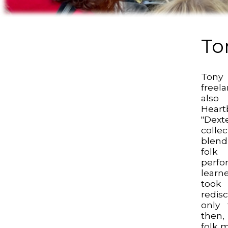
To
Tony
freel
also
Heart
"Dexte
colle
blend
folk
perf
learne
took
redis
only 
then
folk 