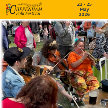
22 - 25
May
2026