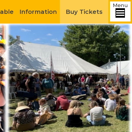
Menu
able
Information
Buy Tickets