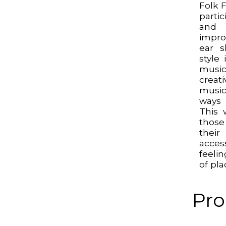
Folk F
parti
and
impro
ear s
style
music
creati
musi
ways 
This 
thos
their
acces
feeli
of pla
Pro