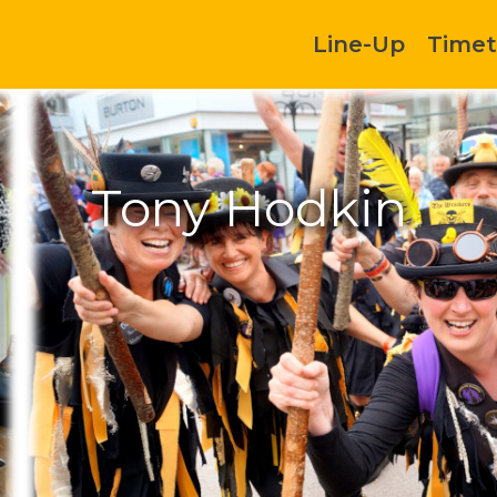
Line-Up
Timet
Tony Hodkin