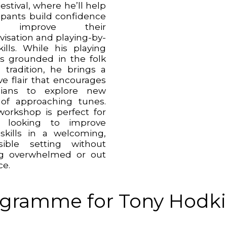
estival, where he’ll help
cipants build confidence
 improve their
visation and playing-by-
kills. While his playing
 is grounded in the folk
 tradition, he brings a
ve flair that encourages
cians to explore new
of approaching tunes.
workshop is perfect for
e looking to improve
 skills in a welcoming,
sible setting without
ng overwhelmed or out
ce.
gramme for Tony Hodki