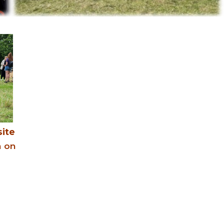
ite
n on