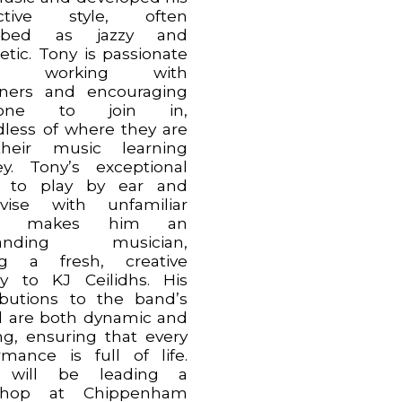
inctive style, often
ribed as jazzy and
etic. Tony is passionate
ut working with
ners and encouraging
yone to join in,
dless of where they are
heir music learning
ey. Tony’s exceptional
ty to play by ear and
vise with unfamiliar
es makes him an
tanding musician,
ng a fresh, creative
y to KJ Ceilidhs. His
ibutions to the band’s
 are both dynamic and
ing, ensuring that every
rmance is full of life.
 will be leading a
shop at Chippenham