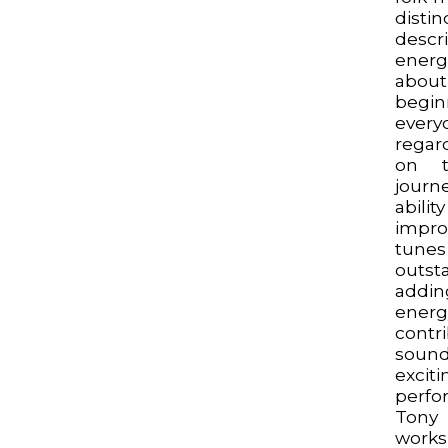
dist
desc
energ
abo
begin
ever
regar
on t
journ
abili
impro
tun
outs
addi
energ
contr
sound
excit
perfo
Tony
work