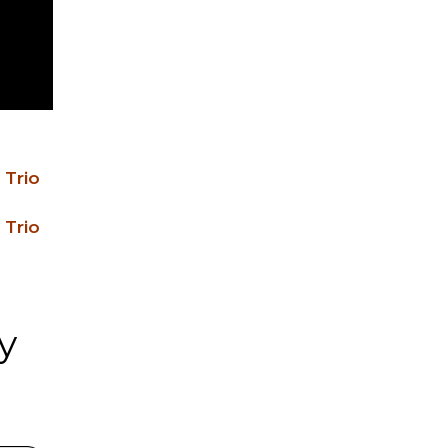
 Trio
 Trio
y