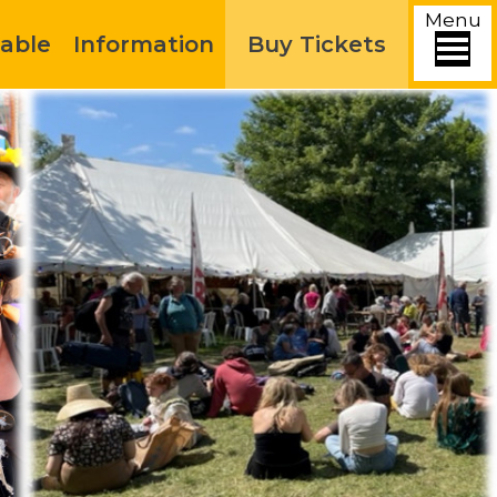
Menu
able
Information
Buy Tickets