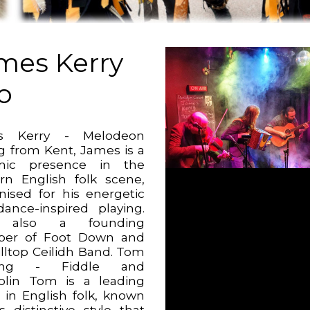
mes Kerry
io
s Kerry - Melodeon
ng from Kent, James is a
mic presence in the
n English folk scene,
nised for his energetic
ance-inspired playing.
 also a founding
er of Foot Down and
illtop Ceilidh Band. Tom
hing - Fiddle and
lin Tom is a leading
e in English folk, known
s distinctive style that