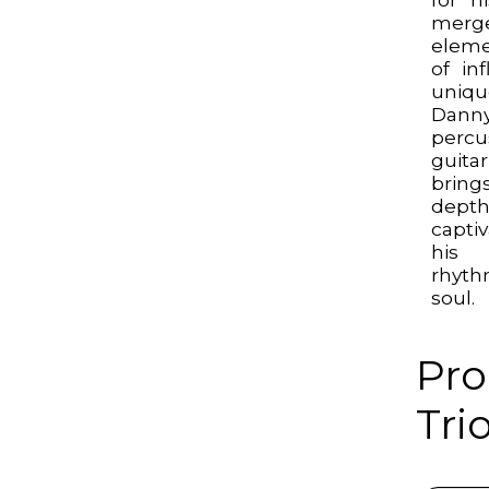
merge
eleme
of in
uniqu
Dann
perc
guita
bring
dep
capti
his 
rhyth
soul.
Pro
Trio