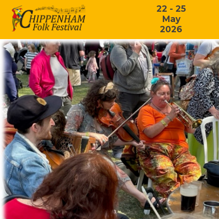
22 - 25
May
2026