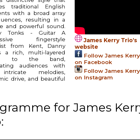
s traditional English
nts with a broad array
fluences, resulting in a
e and powerful sound.
y Tonks - Guitar A
ussive fingerstyle
James Kerry Trio's
rist from Kent, Danny
website
s a rich, multi-layered
Follow James Kerry
th to the band,
on Facebook
vating audiences with
Follow James Kerry
intricate melodies,
on Instagram
mic drive, and beautiful
gramme for James Kerr
: