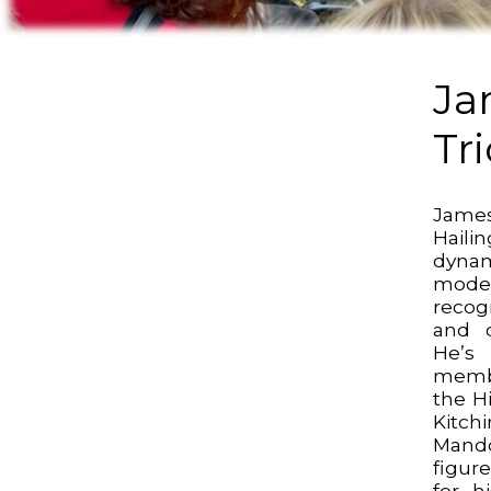
Ja
Tr
Jame
Haili
dyna
moder
recog
and d
He’s
memb
the H
Kitc
Mando
figur
for hi