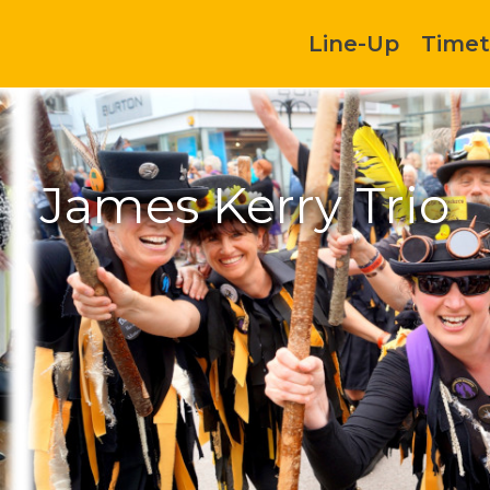
Line-Up
Timet
James Kerry Trio