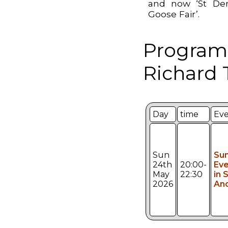
and now ‘St De
Goose Fair’.
Program
Richard 
Day
time
Ev
Sun
Su
24th
20:00-
Eve
May
22:30
in S
2026
An