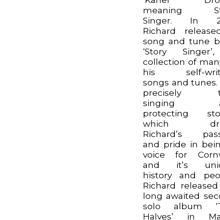
meaning St
Singer. In 2
Richard releas
song and tune 
‘Story Singer’
collection of man
his self-writ
songs and tunes. I
precisely th
singing a
protecting sto
which dri
Richard’s pass
and pride in bei
voice for Corn
and it’s uni
history and peo
Richard released
long awaited se
solo album ‘
Halves’ in Ma