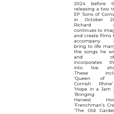
2024 before t
releasing a two t
EP ‘Sons of Cornw
in October 20
Richard a
continues to ima
and create films 
accompany 
bring to life man
the songs he wr
and oft
incorporates t
into live sho
These incl
‘Queen of 
Cornish Rhine
‘Hope in a Jam J
‘Bringing 
Harvest Hom
‘Frenchman’s Cre
‘The Old Garde