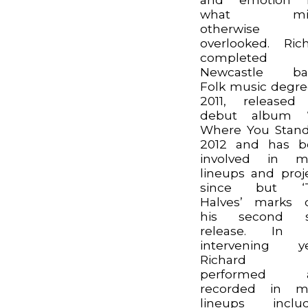
what mig
otherwise
overlooked. Ric
completed 
Newcastle ba
Folk music degre
2011, released
debut album ‘
Where You Stand
2012 and has b
involved in m
lineups and proj
since but ‘
Halves’ marks 
his second s
release. In 
intervening ye
Richard h
performed 
recorded in m
lineups includ