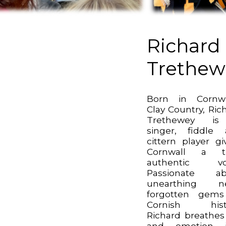
Richard
Trethew
Born in Cornwa
Clay Country, Ric
Trethewey i
singer, fiddle
cittern player gi
Cornwall a tr
authentic voi
Passionate ab
unearthing ne
forgotten gems
Cornish histo
Richard breathes 
and emotion i