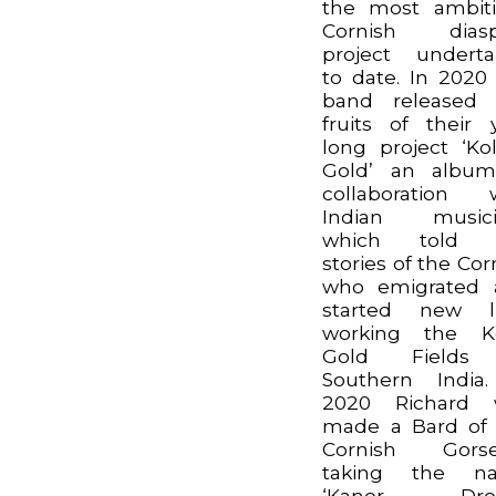
the most ambit
Cornish diasp
project undert
to date. In 2020
band released 
fruits of their 
long project ‘Kol
Gold’ an album
collaboration 
Indian musici
which told 
stories of the Cor
who emigrated 
started new li
working the Ko
Gold Fields
Southern India
2020 Richard 
made a Bard of
Cornish Gorse
taking the n
‘Kaner Droll