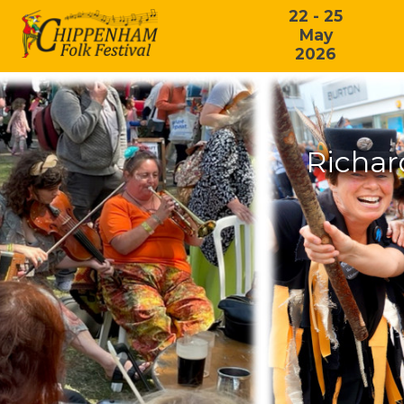
22 - 25
May
2026
Richar