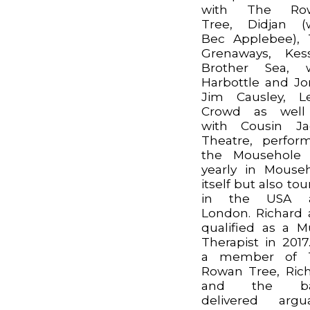
with The Ro
Tree, Didjan (
Bec Applebee),
Grenaways, Kes
Brother Sea, w
Harbottle and Jo
Jim Causley, Le
Crowd as well
with Cousin Ja
Theatre, perfor
the Mousehole 
yearly in Mouse
itself but also tou
in the USA 
London. Richard 
qualified as a M
Therapist in 2017
a member of 
Rowan Tree, Ric
and the b
delivered argu