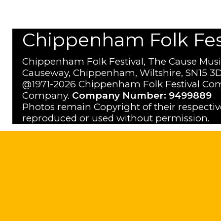
Chippenham Folk Festi
Chippenham Folk Festival, The Cause Musi
Causeway, Chippenham, Wiltshire, SN15 3D
@1971-2026 Chippenham Folk Festival Com
Company.
Company Number: 9499889
Photos remain Copyright of their respecti
reproduced or used without permission.