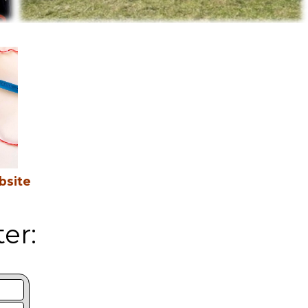
bsite
er: