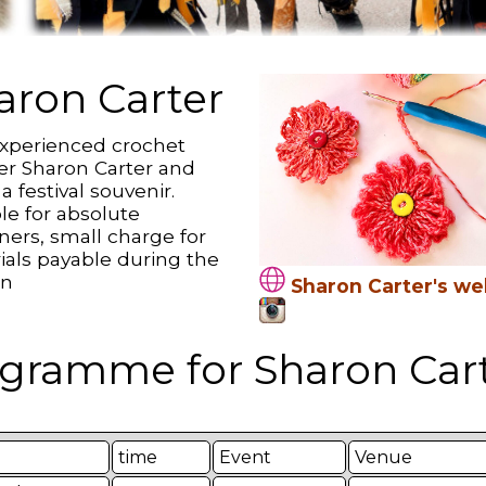
aron Carter
experienced crochet
er Sharon Carter and
 festival souvenir.
le for absolute
ners, small charge for
ials payable during the
on
Sharon Carter's we
gramme for Sharon Cart
time
Event
Venue