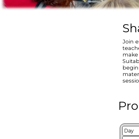
Sh
Join 
teach
make a
Suitab
begin
mater
sessi
Pro
Day