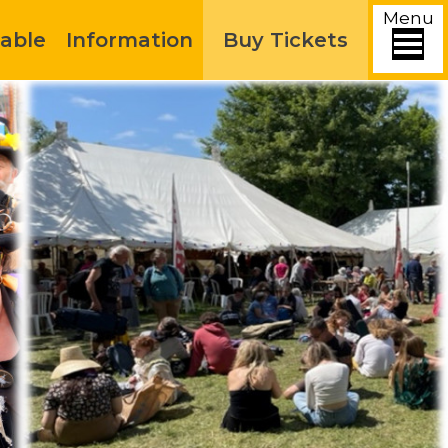
Menu
able
Information
Buy Tickets