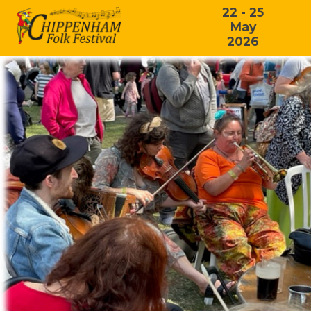
22 - 25
May
2026