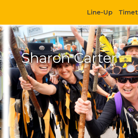
Line-Up
Timet
Sharon Carter