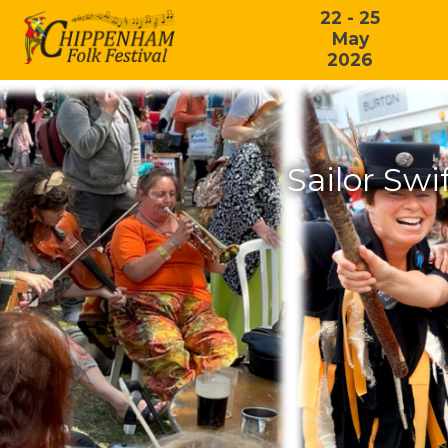
22 - 25
May
2026
Sailor Swi