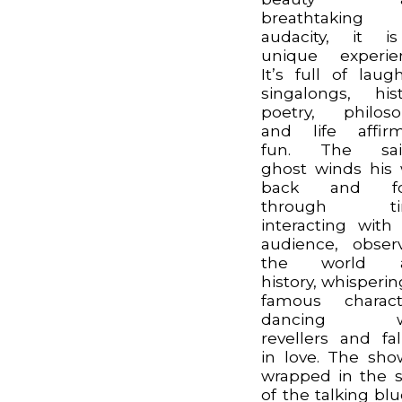
breathtaking
audacity, it i
unique experie
It’s full of laugh
singalongs, hist
poetry, philos
and life affir
fun. The sail
ghost winds his
back and fo
through ti
interacting with
audience, obser
the world 
history, whisperin
famous charact
dancing w
revellers and fal
in love. The sho
wrapped in the s
of the talking blu