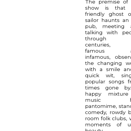
The premise of
show is that 
friendly ghost 
sailor haunts an
pub, meeting 
talking with pe
through t
centuries, 
famous a
infamous, obser
the changing w
with a smile a
quick wit, sin
popular songs 
times gone by
happy mixture
music hal
pantomime, sta
comedy, rowdy 
room folk clubs, 
moments of ut
beauty a