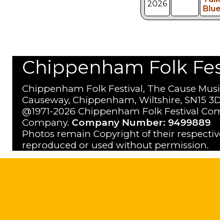
2026
Blu
Chippenham Folk Festi
Chippenham Folk Festival, The Cause Musi
Causeway, Chippenham, Wiltshire, SN15 3D
@1971-2026 Chippenham Folk Festival Com
Company.
Company Number: 9499889
Photos remain Copyright of their respecti
reproduced or used without permission.