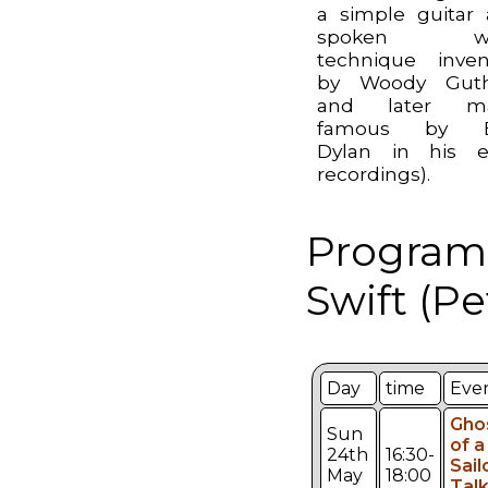
a simple guitar
spoken wo
technique inve
by Woody Guthr
and later m
famous by 
Dylan in his e
recordings).
Programm
Swift (Pe
Day
time
Eve
Gho
Sun
of a
24th
16:30-
Sail
May
18:00
Talk