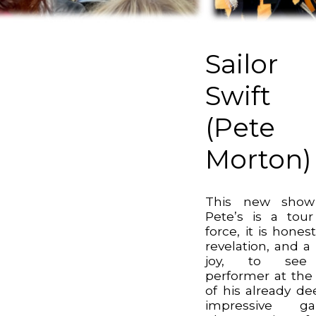
Sailor
Swift
(Pete
Morton)
This new show
Pete’s is a tou
force, it is honest
revelation, and a 
joy, to se
performer at the
of his already de
impressive ga