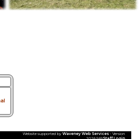
al
Website supported by
Waveney Web Services
- Version
2026.969
Staff Login