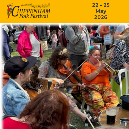
22 - 25
May
2026