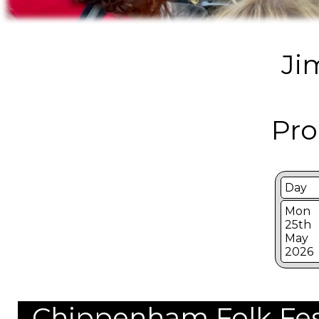
Ji
Pro
Day
Mon
25th
May
2026
Chippenham Folk Festi