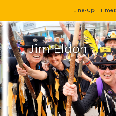
Line-Up
Timet
Jim Eldon