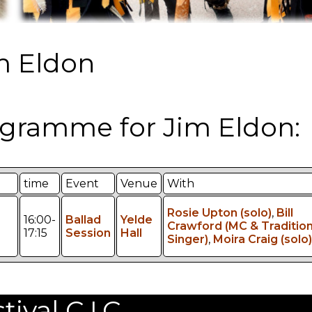
m Eldon
gramme for Jim Eldon:
time
Event
Venue
With
Rosie Upton (solo)
,
Bill
16:00-
Ballad
Yelde
Crawford (MC & Tradition
17:15
Session
Hall
Singer)
,
Moira Craig (solo)
val C.I.C.