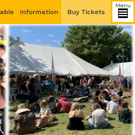
Menu
able
Information
Buy Tickets