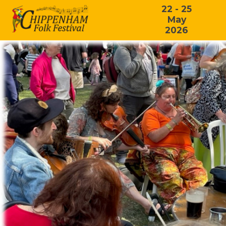
22 - 25
May
2026