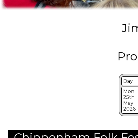
Ji
Pro
Day
Mon
25th
May
2026
Chippenham Folk Festi