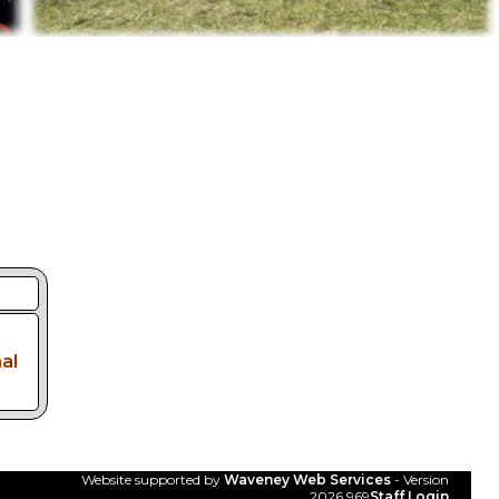
al
Website supported by
Waveney Web Services
- Version
2026.969
Staff Login