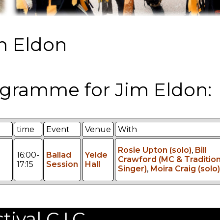
m Eldon
gramme for Jim Eldon:
time
Event
Venue
With
Rosie Upton (solo)
,
Bill
16:00-
Ballad
Yelde
Crawford (MC & Tradition
17:15
Session
Hall
Singer)
,
Moira Craig (solo)
val C.I.C.