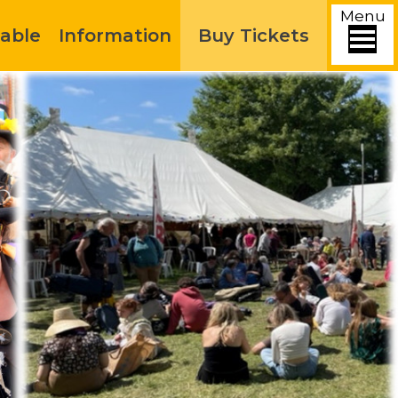
Menu
able
Information
Buy Tickets