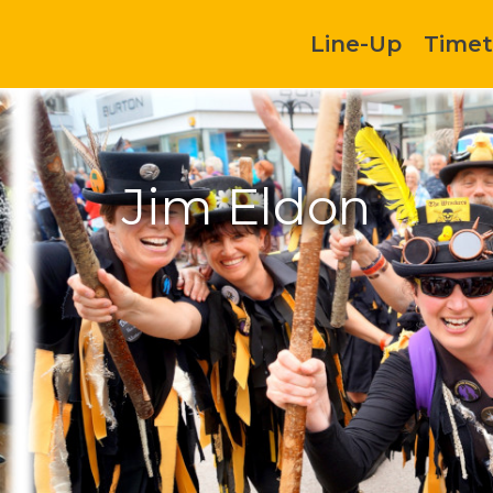
Line-Up
Timet
Jim Eldon