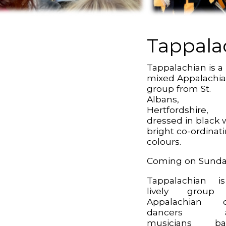
Tappala
Tappalachian is a
mixed Appalachi
group from St.
Albans,
Hertfordshire,
dressed in black 
bright co-ordinat
colours.
Coming on Sund
Tappalachian i
lively group
Appalachian c
dancers a
musicians ba