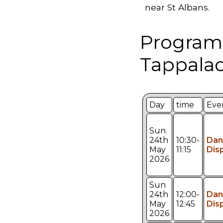
near St Albans.
Program
Tappalac
Day
time
Eve
Sun
24th
10:30-
Dan
May
11:15
Dis
2026
Sun
24th
12:00-
Dan
May
12:45
Dis
2026