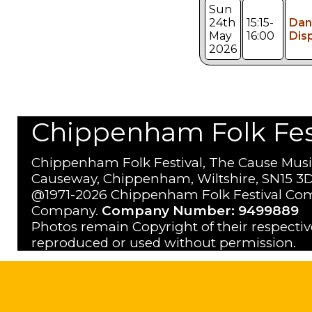
Sun
24th
15:15-
Dan
May
16:00
Dis
2026
Chippenham Folk Festi
Chippenham Folk Festival, The Cause Musi
Causeway, Chippenham, Wiltshire, SN15 3D
@1971-2026 Chippenham Folk Festival Com
Company.
Company Number: 9499889
Photos remain Copyright of their respecti
reproduced or used without permission.