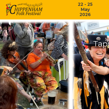
22 - 25
May
2026
Tap