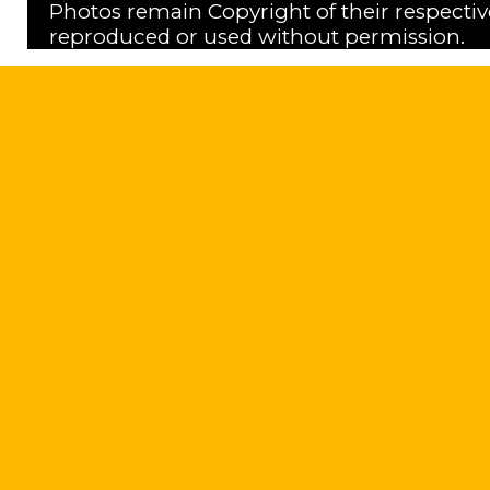
Photos remain Copyright of their respecti
reproduced or used without permission.