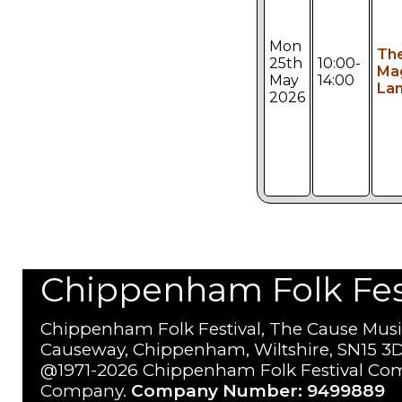
Mon
Th
25th
10:00-
Ma
May
14:00
Lan
2026
Chippenham Folk Festi
Chippenham Folk Festival, The Cause Musi
Causeway, Chippenham, Wiltshire, SN15 3D
@1971-2026 Chippenham Folk Festival Com
Company.
Company Number: 9499889