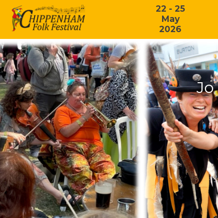
22 - 25
May
2026
Jo