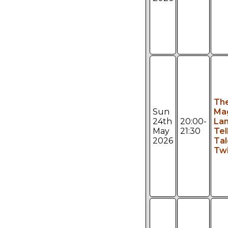
Th
Sun
Ma
24th
20:00-
Lan
May
21:30
Tel
2026
Tal
Twi