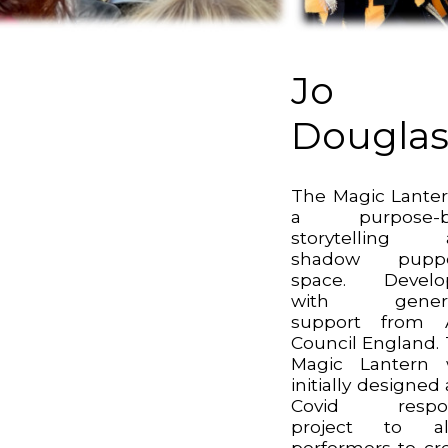
Jo
Dougla
The Magic Lanter
a purpose-bu
storytelling 
shadow puppe
space. Develo
with gener
support from A
Council England.
Magic Lantern 
initially designed 
Covid respo
project to al
performers to cr