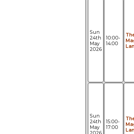
Sun
Th
24th
10:00-
Ma
May
14:00
Lan
2026
Sun
Th
24th
15:00-
Ma
May
17:00
Lan
2026