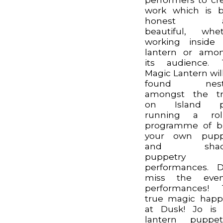
work which is 
honest a
beautiful, whe
working inside
lantern or amo
its audience. 
Magic Lantern wil
found nest
amongst the tr
on Island p
running a roll
programme of b
your own pupp
and shad
puppetry
performances. 
miss the even
performances! 
true magic hap
at Dusk! Jo is
lantern puppet