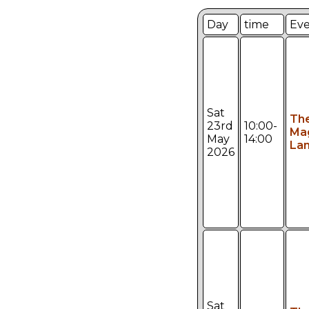
Day
time
Ev
Sat
Th
23rd
10:00-
Ma
May
14:00
Lan
2026
Sat