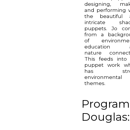
designing, mak
and performing 
the beautiful 
intricate sha
puppets. Jo co
from a backgro
of environmen
education 
nature connect
This feeds into
puppet work wh
has stro
environmental
themes.
Program
Douglas: