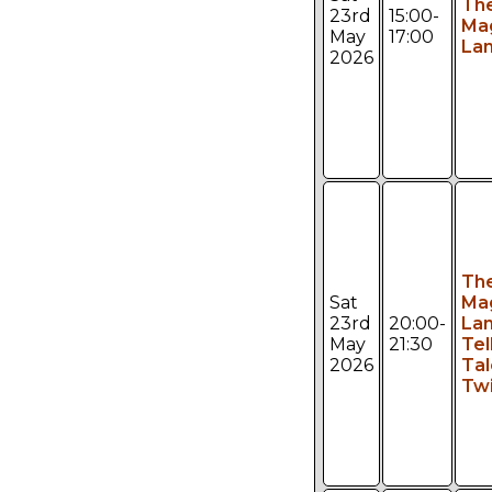
Th
23rd
15:00-
Ma
May
17:00
Lan
2026
Th
Sat
Ma
23rd
20:00-
Lan
May
21:30
Tel
2026
Tal
Twi