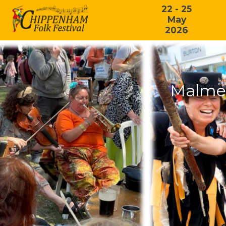
22 - 25
May
2026
Malmes