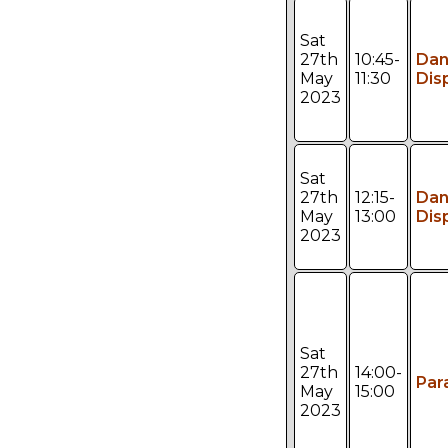
Sat
27th
10:45-
Da
May
11:30
Dis
2023
Sat
27th
12:15-
Da
May
13:00
Dis
2023
Sat
27th
14:00-
Par
May
15:00
2023