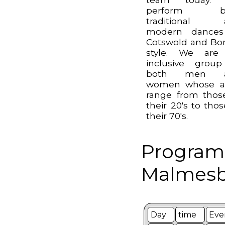
perform b
traditional 
modern dances
Cotswold and Bo
style. We are
inclusive grou
both men 
women whose a
range from thos
their 20's to thos
their 70's.
Program
Malmesbu
Day
time
Eve