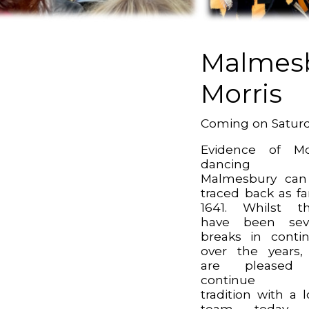
Malmes
Morris
Coming on Satur
Evidence of Mo
dancing 
Malmesbury can
traced back as fa
1641. Whilst t
have been seve
breaks in contin
over the years
are pleased
continue t
tradition with a l
team today.