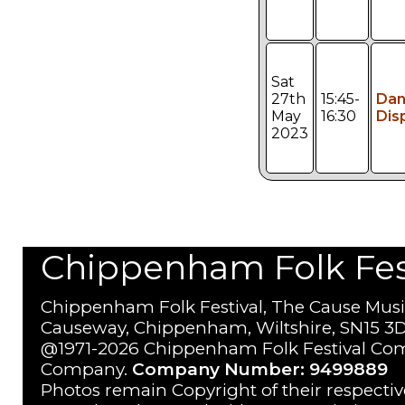
Sat
27th
15:45-
Da
May
16:30
Dis
2023
Chippenham Folk Festi
Chippenham Folk Festival, The Cause Musi
Causeway, Chippenham, Wiltshire, SN15 3D
@1971-2026 Chippenham Folk Festival Com
Company.
Company Number: 9499889
Photos remain Copyright of their respecti