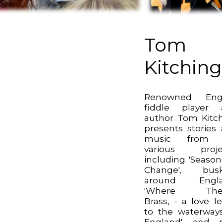
Tom
Kitchin
Renowned Engl
fiddle player 
author Tom Kitc
presents stories
music from 
various projec
including 'Season
Change', busk
around Engla
'Where Ther
Brass, - a love le
to the waterway
England', and 