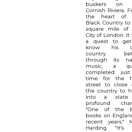
buskers on 
Cornish Riviera. 
the heart of 
Black Country to
square mile of
City of London. It
a quest to get
know his 
country bett
through its na
music, a qu
completed just
time for the h
street to close
the country to 
into a state
profound chan
"One of the b
books on Englan
recent years." 
Harding "It's 