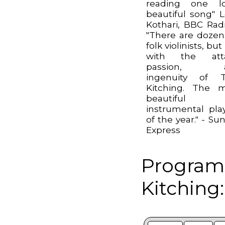
reading one lo
beautiful song" 
Kothari, BBC Rad
"There are dozen
folk violinists, bu
with the atta
passion, 
ingenuity of 
Kitching. The 
beautiful
instrumental pla
of the year." - Su
Express
Program
Kitching: