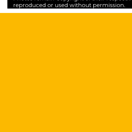
reproduced or used without permission.