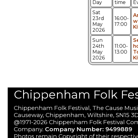
Day
time
E
Sat
A
23rd
16:00-
w
May
17:00
K
2026
Sun
S
24th
11:00-
h
May
13:00
T
2026
K
Chippenham Folk Festi
Chippenham Folk Festival, The Cause Musi
Causeway, Chippenham, Wiltshire, SN15 3D
@1971-2026 Chippenham Folk Festival Com
Company.
Company Number: 9499889
Photos remain Copyright of their respecti