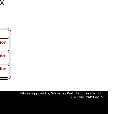
x
ion
ion
ion
Website supported by
Waveney Web Services
- Version
2026.969
Staff Login