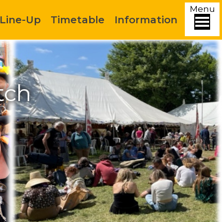
Menu
Line-Up
Timetable
Information
tch