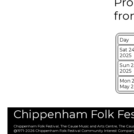
Pro
fro
Day
Sat 2
2025
Sun 2
2025
Mon 2
May 2
Chippenham Folk Festi
Chippenham Folk Festival, The Cause Music and Arts Centre, The Ca
@1971-2026 Chippenham Folk Festival Community Interest Compan