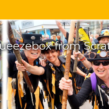
ueezebox from Scra