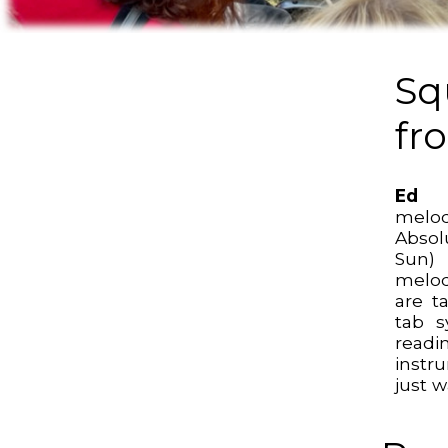
Sq
fr
Ed 
melo
Abso
Sun)
melod
are t
tab s
read
instr
just w