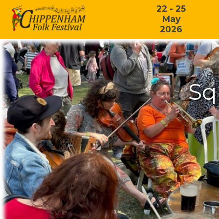
22 - 25
May
2026
Sq