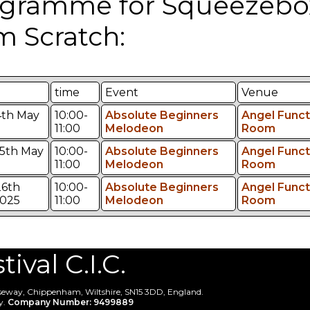
gramme for Squeezebo
m Scratch:
time
Event
Venue
4th May
10:00-
Absolute Beginners
Angel Funct
11:00
Melodeon
Room
5th May
10:00-
Absolute Beginners
Angel Funct
11:00
Melodeon
Room
6th
10:00-
Absolute Beginners
Angel Funct
025
11:00
Melodeon
Room
val C.I.C.
useway, Chippenham, Wiltshire, SN15 3DD, England.
y.
Company Number: 9499889