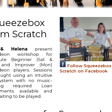
ueezebox
om Scratch
& Helena
present
deon workshop for
lute Beginner (Sat &
 and Improver (Mon)
Follow Squeezebox
eon players. Sessions
Scratch on Facebook
aught using an intuitive
ystem with no music-
ing required. Loan
uments available and
aiting to be played.