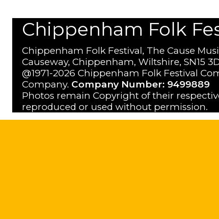
Chippenham Folk Festi
Chippenham Folk Festival, The Cause Musi
Causeway, Chippenham, Wiltshire, SN15 3D
@1971-2026 Chippenham Folk Festival Com
Company.
Company Number: 9499889
Photos remain Copyright of their respecti
reproduced or used without permission.