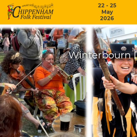
22 - 25
May
2026
Winterbourn 