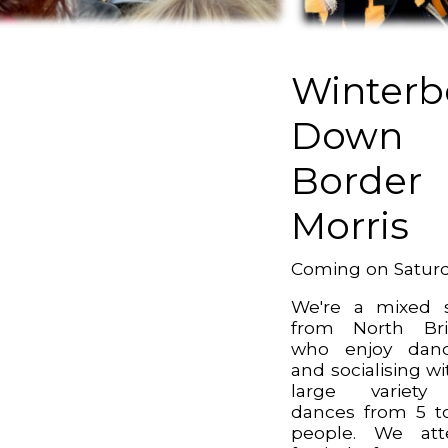
Winterb
Down
Border
Morris
Coming on Satur
We're a mixed 
from North Bri
who enjoy danc
and socialising wi
large variety
dances from 5 t
people. We att