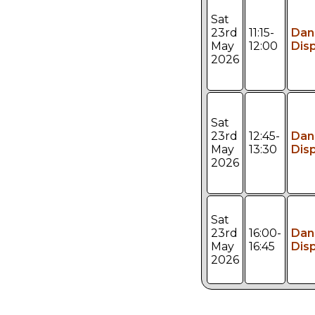
Sat
23rd
11:15-
Dan
May
12:00
Dis
2026
Sat
23rd
12:45-
Dan
May
13:30
Dis
2026
Sat
23rd
16:00-
Dan
May
16:45
Dis
2026