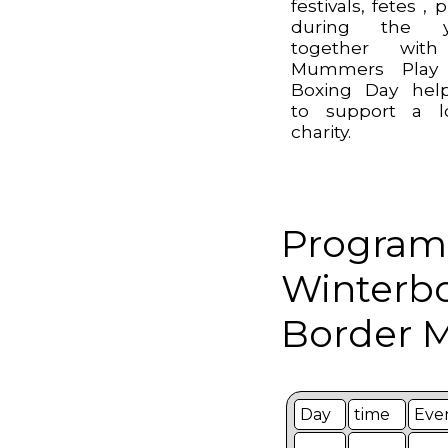
festivals, fetes , 
during the y
together wit
Mummers Play
Boxing Day hel
to support a l
charity.
Program
Winterb
Border M
Day
time
Eve