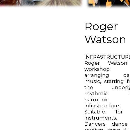
Roger
Watson
INFRASTRUCTURE
Roger Watso
workshop 
arranging da
music, starting 
the underly
rhythmic 
harmonic
infrastructure.
Suitable for 
instruments.
Dancers dance
rhythm, even if i