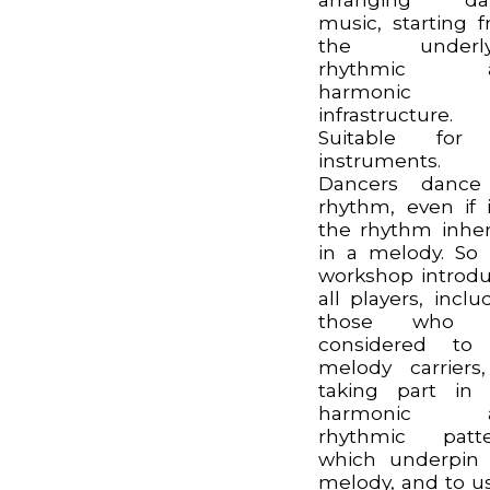
music, starting 
the underly
rhythmic 
harmonic
infrastructure.
Suitable for 
instruments.
Dancers dance
rhythm, even if i
the rhythm inhe
in a melody. So 
workshop introd
all players, inclu
those who 
considered to
melody carriers
taking part in
harmonic 
rhythmic patte
which underpin
melody, and to u