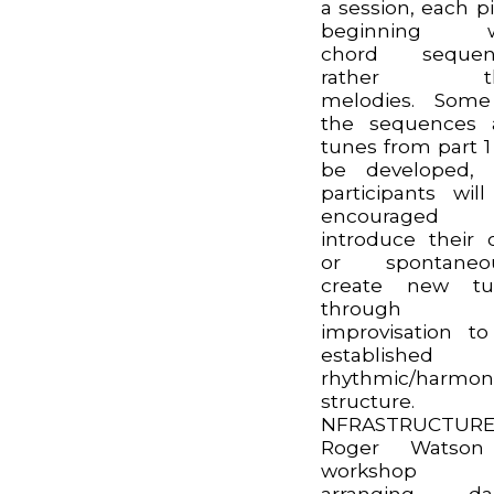
a session, each p
beginning w
chord sequen
rather th
melodies. Some
the sequences 
tunes from part 1 
be developed, 
participants wil
encouraged
introduce their
or spontaneou
create new tu
through
improvisation t
established
rhythmic/harmon
structure.
NFRASTRUCTURE
Roger Watso
workshop 
arranging da