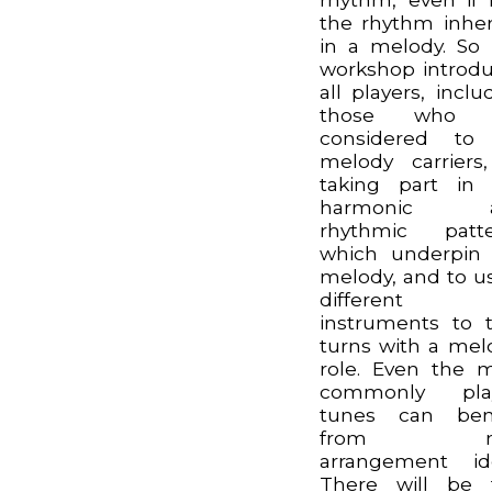
the rhythm inhe
in a melody. So 
workshop introd
all players, inclu
those who 
considered to
melody carriers
taking part in
harmonic 
rhythmic patte
which underpin
melody, and to u
different
instruments to 
turns with a mel
role. Even the 
commonly pla
tunes can bene
from n
arrangement id
There will be 