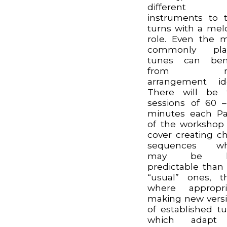
different
instruments to 
turns with a mel
role. Even the 
commonly pla
tunes can bene
from n
arrangement id
There will be 
sessions of 60 
minutes each Pa
of the workshop 
cover creating c
sequences wh
may be le
predictable than
“usual” ones, t
where appropri
making new vers
of established t
which adapt