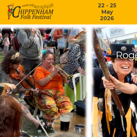
22 - 25
May
2026
Rog