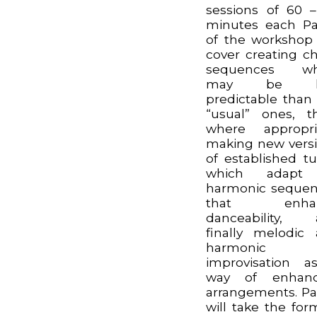
sessions of 60 
minutes each Pa
of the workshop 
cover creating c
sequences wh
may be le
predictable than
“usual” ones, t
where appropri
making new vers
of established t
which adapt
harmonic seque
that enha
danceability, 
finally melodic
harmonic
improvisation 
way of enhanc
arrangements. Pa
will take the for