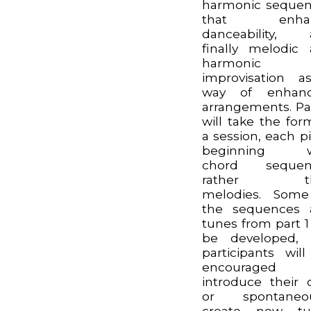
harmonic seque
that enha
danceability, 
finally melodic
harmonic
improvisation 
way of enhanc
arrangements. Pa
will take the for
a session, each p
beginning w
chord sequen
rather th
melodies. Some
the sequences 
tunes from part 1 
be developed, 
participants wil
encouraged
introduce their
or spontaneou
create new tu