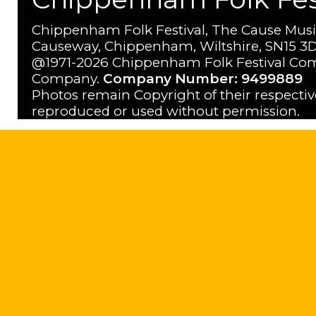
Chippenham Folk Festival, The Cause Musi
Causeway, Chippenham, Wiltshire, SN15 3D
@1971-2026 Chippenham Folk Festival Com
Company.
Company Number: 9499889
Photos remain Copyright of their respecti
reproduced or used without permission.