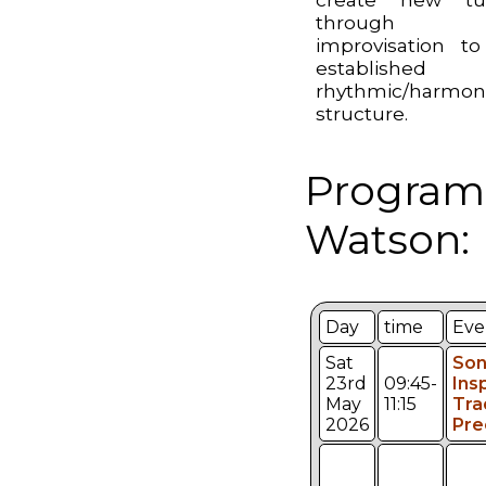
through
improvisation t
established
rhythmic/harmon
structure.
Program
Watson:
Day
time
Eve
Sat
Son
23rd
09:45-
Ins
May
11:15
Tra
2026
Pre