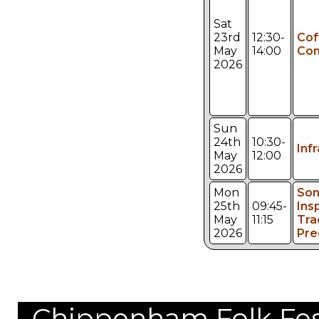
Sat
23rd
12:30-
Cof
May
14:00
Con
2026
Sun
24th
10:30-
Inf
May
12:00
2026
Mon
Son
25th
09:45-
Ins
May
11:15
Tra
2026
Pre
Chippenham Folk Festi