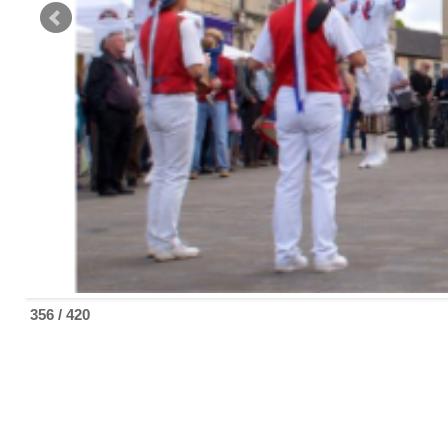
356 / 420