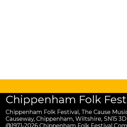
Chippenham Folk Festiv
Chippenham Folk Festival, The Cause Music
Causeway, Chippenham, Wiltshire, SN15 3D
@1971-2026 Chippenham Folk Festival Com