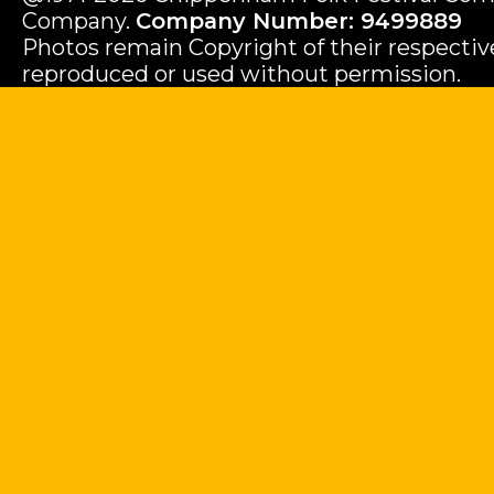
Company.
Company Number: 9499889
Photos remain Copyright of their respecti
reproduced or used without permission.