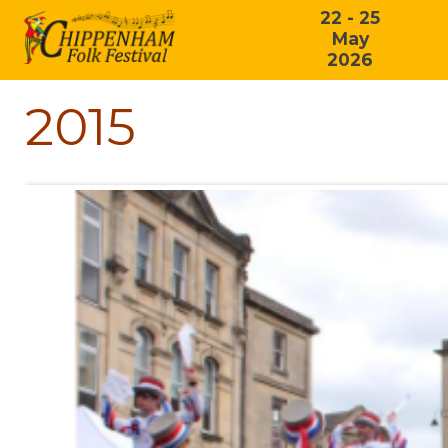
22 - 25
May
2026
2015