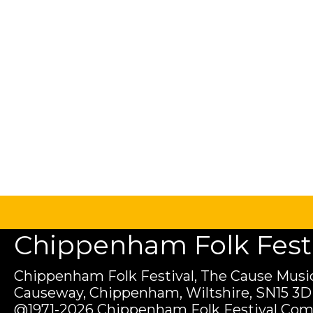
Chippenham Folk Festiv
Chippenham Folk Festival, The Cause Music
Causeway, Chippenham, Wiltshire, SN15 3D
@1971-2026 Chippenham Folk Festival Com