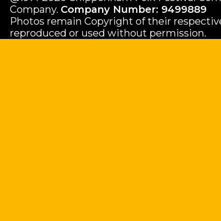
Company.
Company Number: 9499889
Photos remain Copyright of their respecti
reproduced or used without permission.