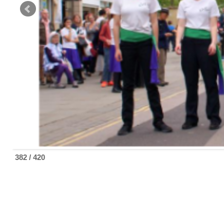
382 / 420