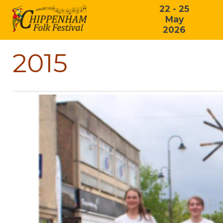
22 - 25
May
2026
2015