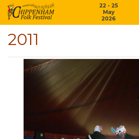
22 - 25
May
2026
2011