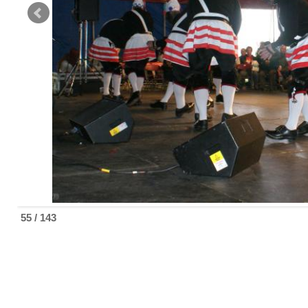
55 / 143