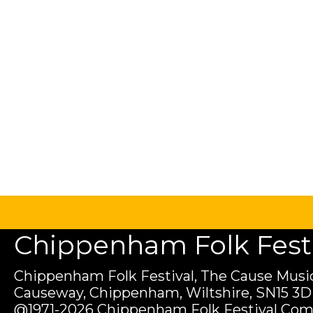
Chippenham Folk Festiv
Chippenham Folk Festival, The Cause Music
Causeway, Chippenham, Wiltshire, SN15 3D
@1971-2026 Chippenham Folk Festival Com