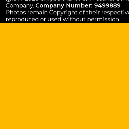
Company.
Company Number: 9499889
Photos remain Copyright of their respecti
reproduced or used without permission.