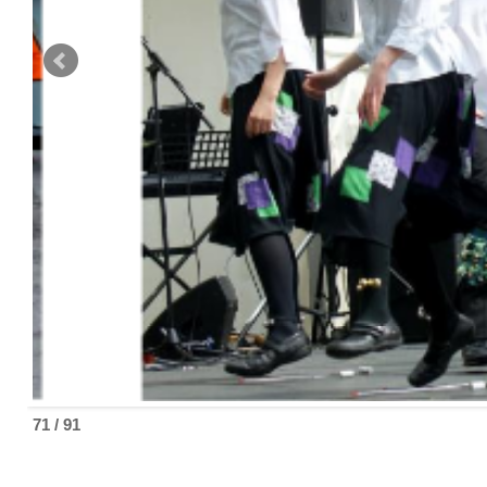
71 / 91