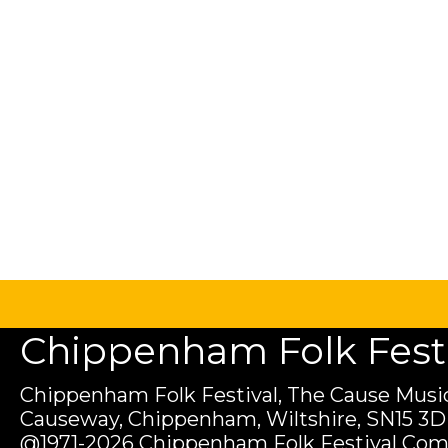
Chippenham Folk Festiv
Chippenham Folk Festival, The Cause Music
Causeway, Chippenham, Wiltshire, SN15 3D
@1971-2026 Chippenham Folk Festival Com