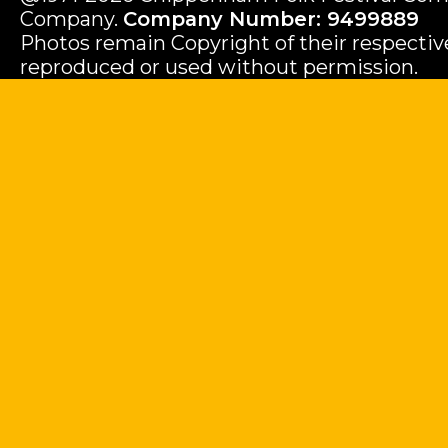
Company.
Company Number: 9499889
Photos remain Copyright of their respecti
reproduced or used without permission.