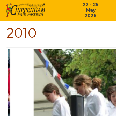
22 - 25
May
2026
2010