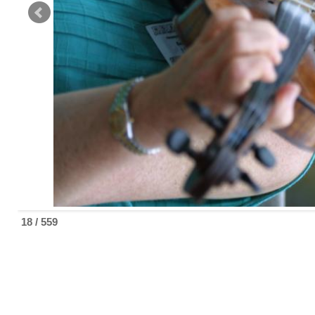
18 / 559