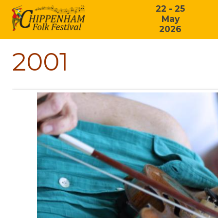
22 - 25
May
2026
2001