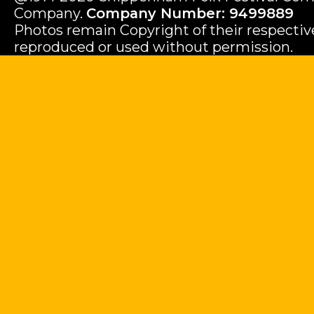
Company.
Company Number: 9499889
Photos remain Copyright of their respecti
reproduced or used without permission.