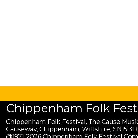
Chippenham Folk Festiv
Chippenham Folk Festival, The Cause Music
Causeway, Chippenham, Wiltshire, SN15 3D
@1971-2026 Chippenham Folk Festival Com