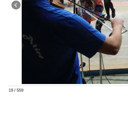
19 / 559