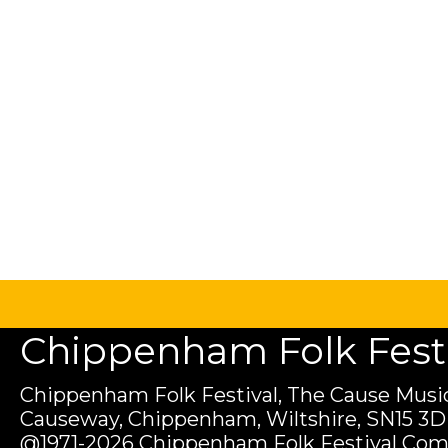
Chippenham Folk Festiv
Chippenham Folk Festival, The Cause Music
Causeway, Chippenham, Wiltshire, SN15 3D
@1971-2026 Chippenham Folk Festival Com