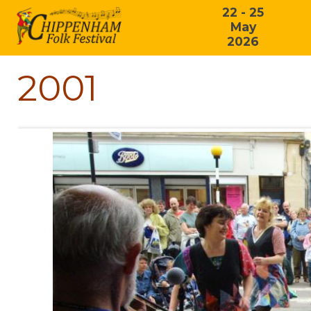
22 - 25
May
2026
2001