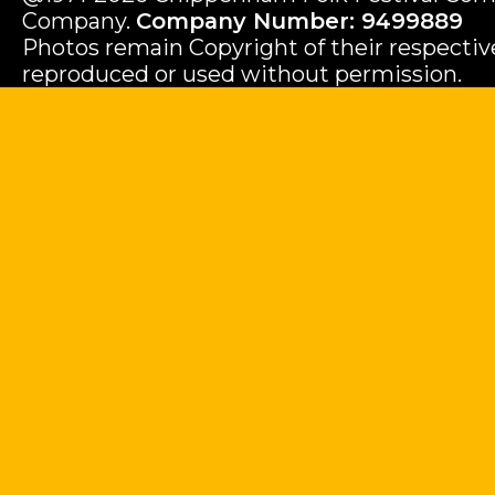
Company.
Company Number: 9499889
Photos remain Copyright of their respecti
reproduced or used without permission.