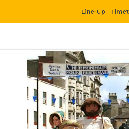
Line-Up
Timet