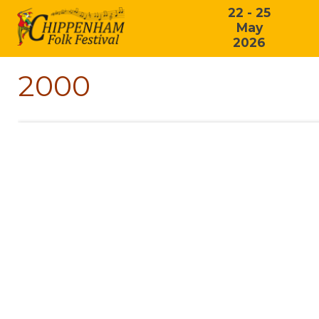
22 - 25
May
2026
2000