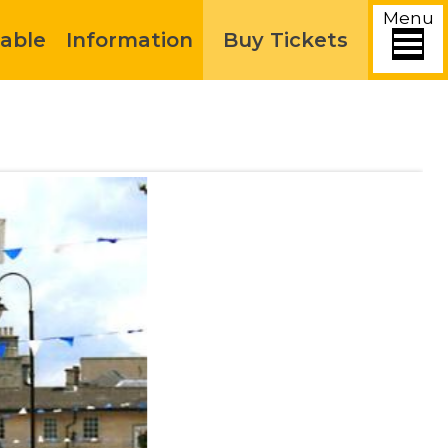
Menu
able
Information
Buy Tickets