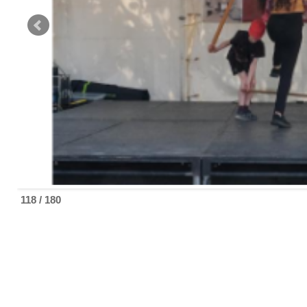
118 / 180