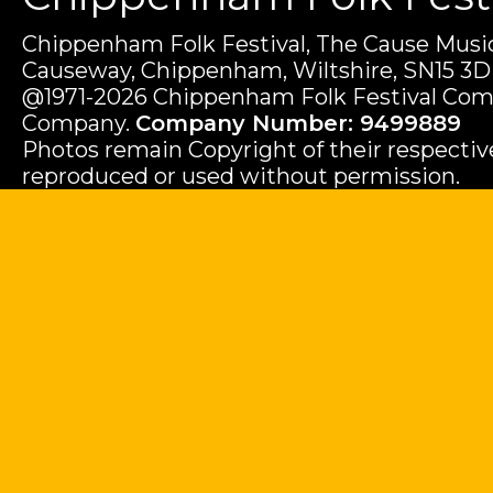
Chippenham Folk Festival, The Cause Music
Causeway, Chippenham, Wiltshire, SN15 3D
@1971-2026 Chippenham Folk Festival Com
Company.
Company Number: 9499889
Photos remain Copyright of their respecti
reproduced or used without permission.