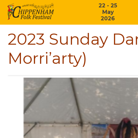
22 - 25
May
2026
2023 Sunday Dan
Morri’arty)