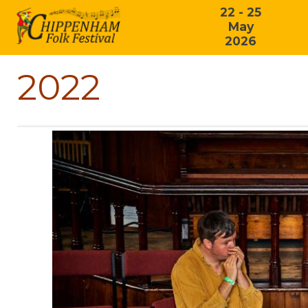
22 - 25
May
2026
2022