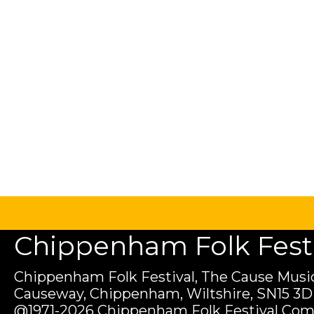
Chippenham Folk Festiv
Chippenham Folk Festival, The Cause Music
Causeway, Chippenham, Wiltshire, SN15 3D
@1971-2026 Chippenham Folk Festival Com