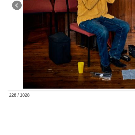
229 / 1028