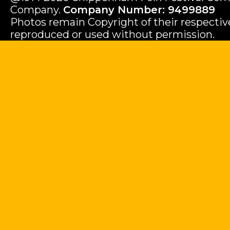
Company.
Company Number: 9499889
Photos remain Copyright of their respecti
reproduced or used without permission.