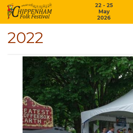
22 - 25
May
2026
2022