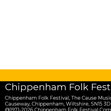
Chippenham Folk Festiv
Chippenham Folk Festival, The Cause Music
Causeway, Chippenham, Wiltshire, SN15 3D
@1971-2026 Chippenham Folk Festival Com