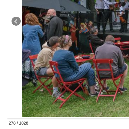
279 / 1028