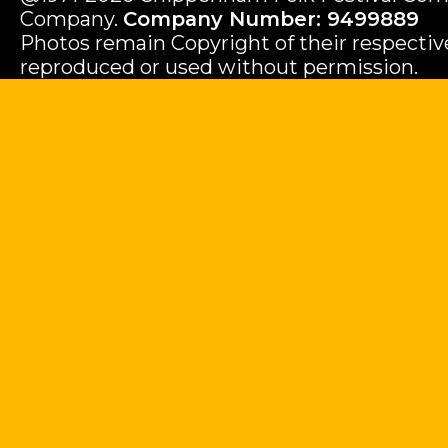
Company.
Company Number: 9499889
Photos remain Copyright of their respecti
reproduced or used without permission.