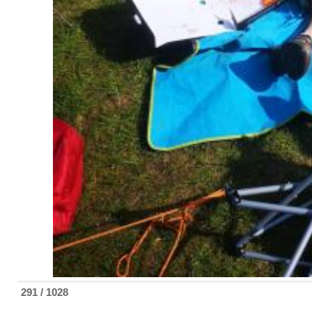
292 / 1028