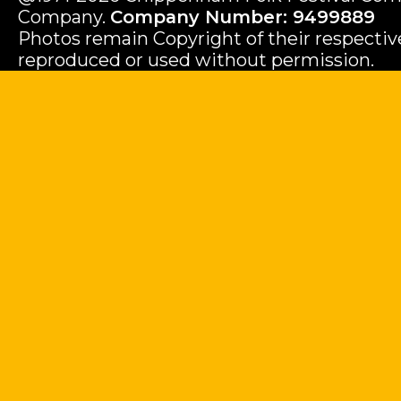
Company.
Company Number: 9499889
Photos remain Copyright of their respecti
reproduced or used without permission.