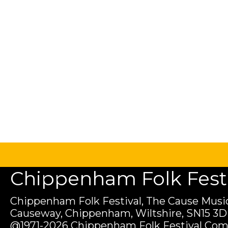
Chippenham Folk Festiv
Chippenham Folk Festival, The Cause Music
Causeway, Chippenham, Wiltshire, SN15 3D
@1971-2026 Chippenham Folk Festival Com