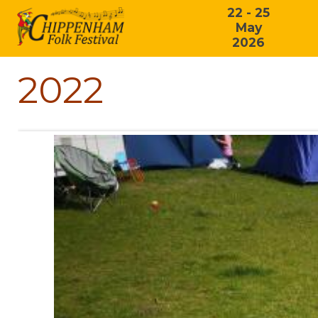
22 - 25
May
2026
2022