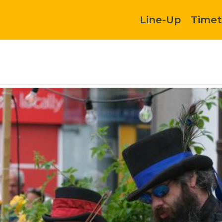
Line-Up
Timet