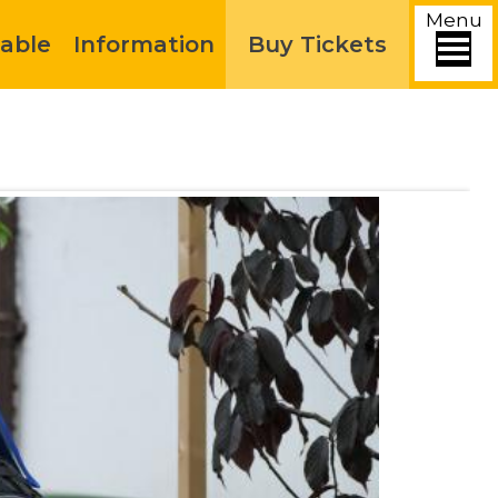
Menu
able
Information
Buy Tickets