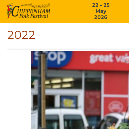
22 - 25
May
2026
2022