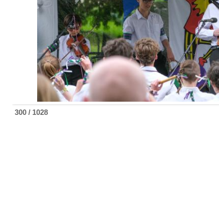
300 / 1028