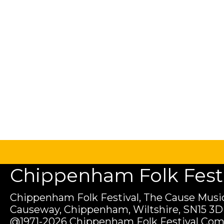
Chippenham Folk Festiv
Chippenham Folk Festival, The Cause Music
Causeway, Chippenham, Wiltshire, SN15 3D
@1971-2026 Chippenham Folk Festival Com