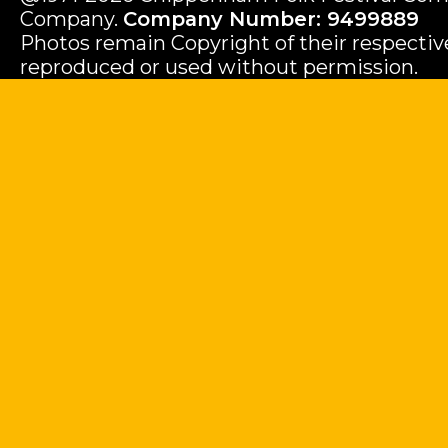
Company.
Company Number: 9499889
Photos remain Copyright of their respecti
reproduced or used without permission.