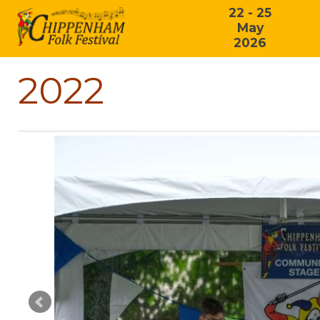
22 - 25
May
2026
2022