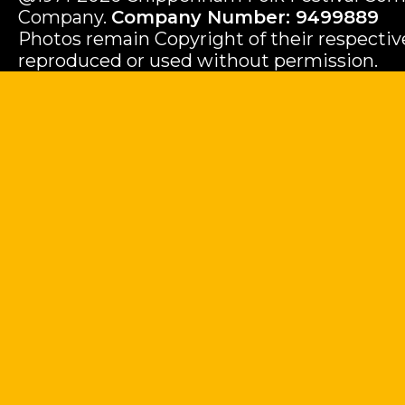
Company.
Company Number: 9499889
Photos remain Copyright of their respecti
reproduced or used without permission.