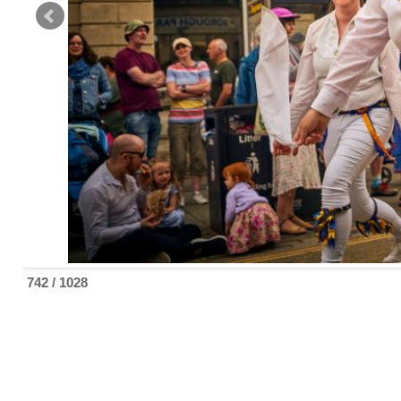
742 / 1028