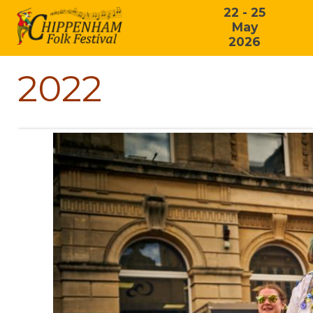
22 - 25
May
2026
2022