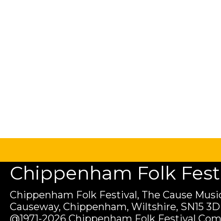
Chippenham Folk Festiv
Chippenham Folk Festival, The Cause Music
Causeway, Chippenham, Wiltshire, SN15 3D
@1971-2026 Chippenham Folk Festival Com