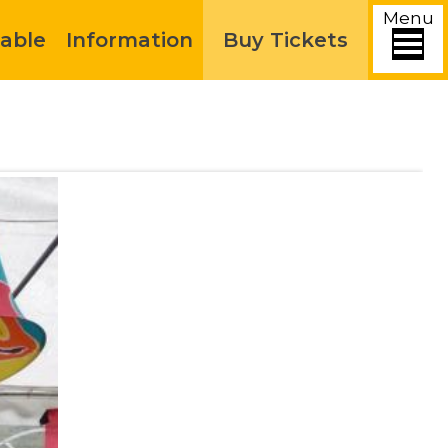
Menu
able
Information
Buy Tickets