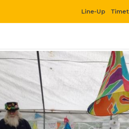
Line-Up
Timet