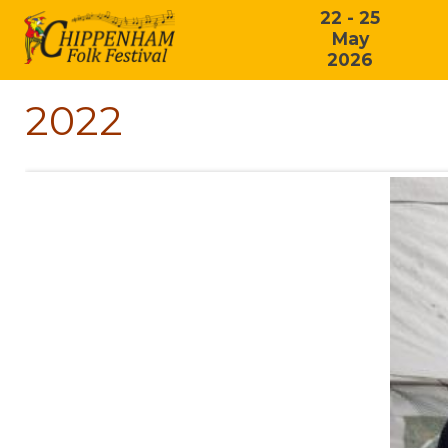
22 - 25
May
2026
2022