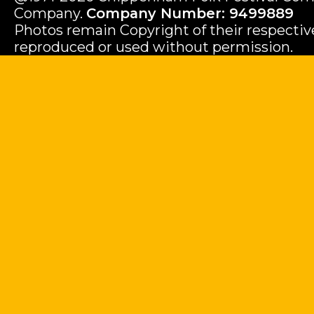
Company.
Company Number: 9499889
Photos remain Copyright of their respecti
reproduced or used without permission.