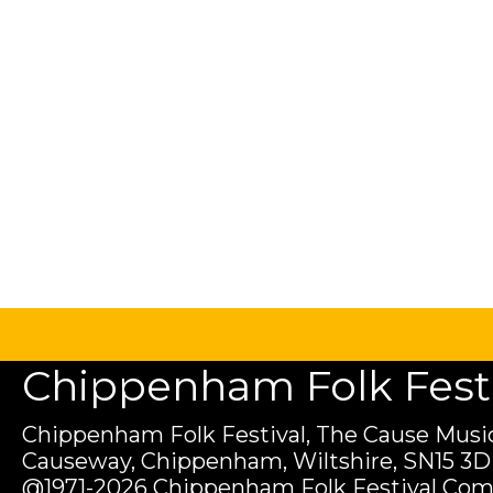
Chippenham Folk Festiv
Chippenham Folk Festival, The Cause Music
Causeway, Chippenham, Wiltshire, SN15 3D
@1971-2026 Chippenham Folk Festival Com