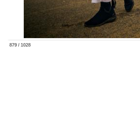
879 / 1028