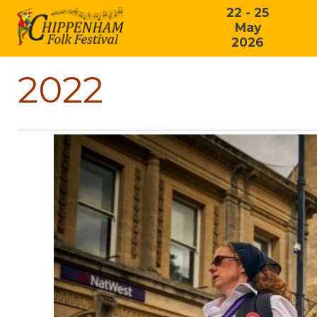
22 - 25
May
2026
2022