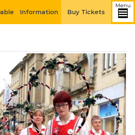
Menu
able
Information
Buy Tickets