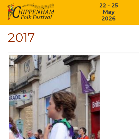
22 - 25
May
2026
2017