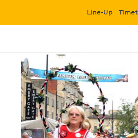
Line-Up
Timet