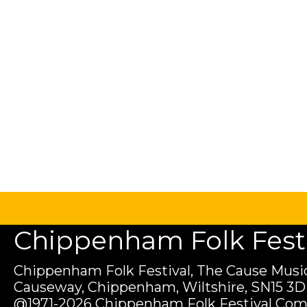
Chippenham Folk Festiv
Chippenham Folk Festival, The Cause Music
Causeway, Chippenham, Wiltshire, SN15 3D
@1971-2026 Chippenham Folk Festival Com