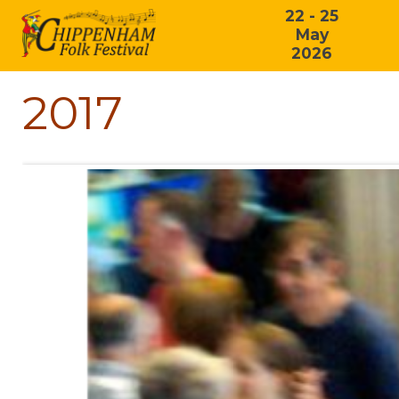
22 - 25
May
2026
2017