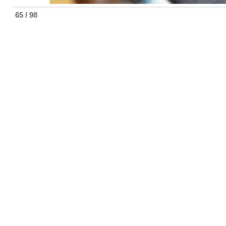
65 / 98