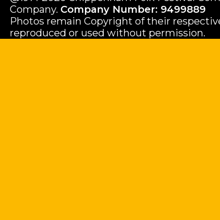
Company.
Company Number: 9499889
Photos remain Copyright of their respecti
reproduced or used without permission.