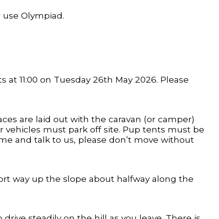
r use Olympiad.
ts at 11:00 on Tuesday 26th May 2026. Please
aces are laid out with the caravan (or camper)
r vehicles must park off site. Pup tents must be
come and talk to us, please don’t move without
 short way up the slope about halfway along the
 drive steadily on the hill as you leave. There is