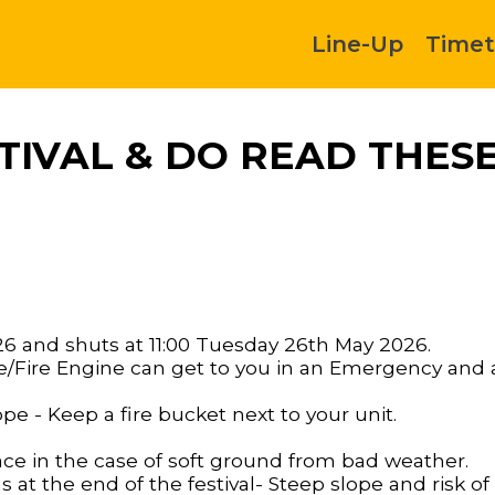
Line-Up
Timet
IVAL & DO READ THESE
26 and shuts at 11:00 Tuesday 26th May 2026.
Fire Engine can get to you in an Emergency and a
ope - Keep a fire bucket next to your unit.
ace in the case of soft ground from bad weather.
at the end of the festival- Steep slope and risk of