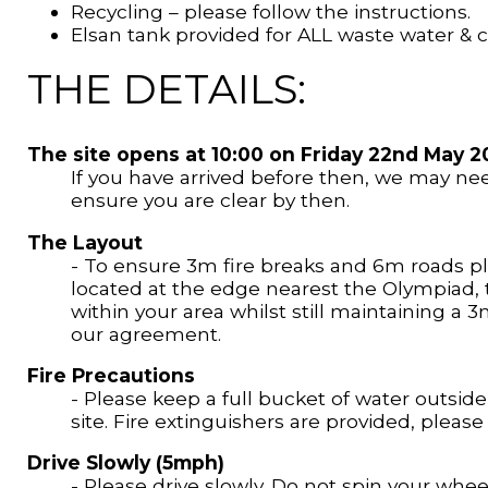
Recycling – please follow the instructions.
Elsan tank provided for ALL waste water &
THE DETAILS:
The site opens at 10:00 on Friday 22nd May 2
If you have arrived before then, we may nee
ensure you are clear by then.
The Layout
- To ensure 3m fire breaks and 6m roads ple
located at the edge nearest the Olympiad, t
within your area whilst still maintaining a 
our agreement.
Fire Precautions
- Please keep a full bucket of water outside
site. Fire extinguishers are provided, pleas
Drive Slowly (5mph)
- Please drive slowly. Do not spin your wheels