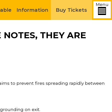
Menu
able
Information
Buy Tickets
 NOTES, THEY ARE
ims to prevent fires spreading rapidly between
 grounding on exit.