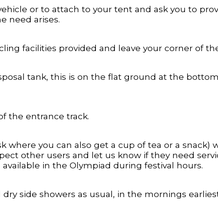
vehicle or to attach to your tent and ask you to pr
he need arises.
ling facilities provided and leave your corner of the
posal tank, this is on the flat ground at the botto
of the entrance track.
sk where you can also get a cup of tea or a snack)
pect other users and let us know if they need servic
 available in the Olympiad during festival hours.
dry side showers as usual, in the mornings earliest