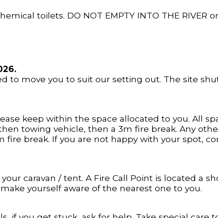
 chemical toilets. DO NOT EMPTY INTO THE RIVER o
026.
d to move you to suit our setting out. The site shu
ase keep within the space allocated to you. All sp
hen towing vehicle, then a 3m fire break. Any othe
3m fire break. If you are not happy with your spot, 
 your caravan / tent. A Fire Call Point is located a
e make yourself aware of the nearest one to you.
, if you get stuck, ask for help. Take special care to