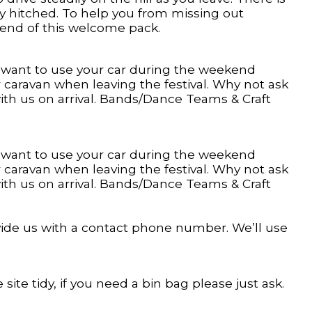
rly hitched. To help you from missing out
 end of this welcome pack.
u want to use your car during the weekend
r caravan when leaving the festival. Why not ask
ith us on arrival. Bands/Dance Teams & Craft
u want to use your car during the weekend
r caravan when leaving the festival. Why not ask
ith us on arrival. Bands/Dance Teams & Craft
ovide us with a contact phone number. We’ll use
 site tidy, if you need a bin bag please just ask.