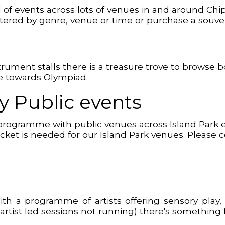
d of events across lots of venues in and around Ch
 filtered by genre, venue or time or purchase a souv
t
strument stalls there is a treasure trove to browse 
ge towards Olympiad.
 Public events
programme with public venues across Island Park en
o Ticket is needed for our Island Park venues. Please
 With a programme of artists offering sensory p
artist led sessions not running) there's something fo