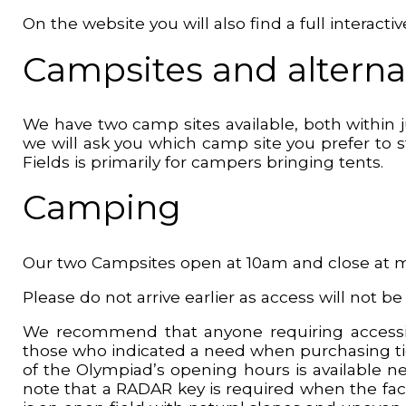
On the website you will also find a full interac
Campsites and alternat
We have two camp sites available, both within 
we will ask you which camp site you prefer to
Fields is primarily for campers bringing tents.
Camping
Our two Campsites open at 10am and close at 
Please do not arrive earlier as access will not be
We recommend that anyone requiring accessib
those who indicated a need when purchasing ticke
of the Olympiad’s opening hours is available ne
note that a RADAR key is required when the facil