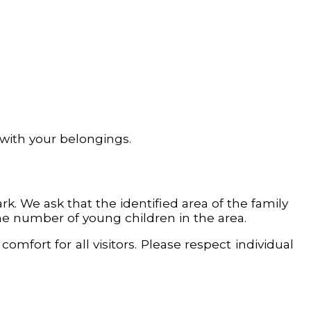
 with your belongings.
. We ask that the identified area of the family
the number of young children in the area.
comfort for all visitors. Please respect individual