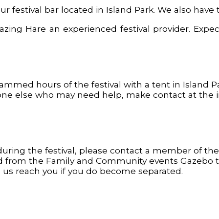
r festival bar located in Island Park. We also have 
ng Hare an experienced festival provider. Expect 
rammed hours of the festival with a tent in Island
one else who may need help, make contact at the inf
ring the festival, please contact a member of the 
and from the Family and Community events Gazebo t
elp us reach you if you do become separated.