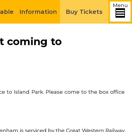
Menu
able
Information
Buy Tickets
ut coming to
e to Island Park. Please come to the box office
penham is serviced by the Great Western Railway