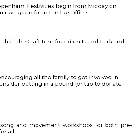
ippenham. Festivities begin from Midday on
enir program from the box office.
both in the Craft tent found on Island Park and
couraging all the family to get involved in
 consider putting in a pound (or tap to donate
lay, song and movement workshops for both pre-
r all.