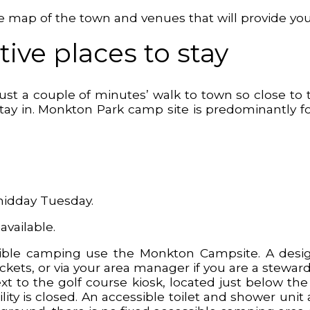
tive map of the town and venues that will provide y
ive places to stay
just a couple of minutes’ walk to town so close to
 stay in. Monkton Park camp site is predominantly
midday Tuesday.
 available.
le camping use the Monkton Campsite. A designa
ts, or via your area manager if you are a steward 
xt to the golf course kiosk, located just below t
ity is closed. An accessible toilet and shower uni