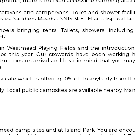
ground, there is no fixed accessible camping area o
aravans and campervans. Toilet and shower facilit
 via Saddlers Meads - SN15 3PE. Elsan disposal facili
pers bringing tents. Toilets, showers, including
3HZ.
n Westmead Playing Fields and the introduction o
s this year. Our stewards have been working h
ructions on arrival and bear in mind that you may
.
cafe which is offering 10% off to anybody from the 
y. Local public campsites are available nearby. Man
mead camp sites and at Island Park. You are enco