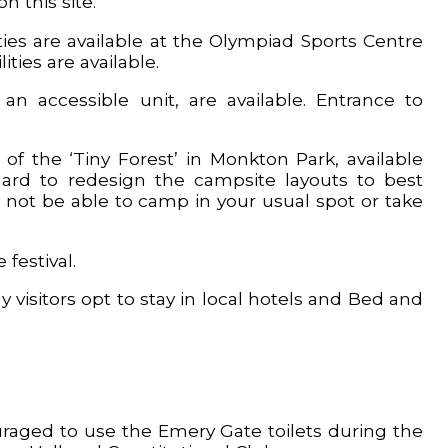
n this site.
ies are available at the Olympiad Sports Centre
ties are available.
 an accessible unit, are available. Entrance to
f the ‘Tiny Forest’ in Monkton Park, available
ard to redesign the campsite layouts to best
 not be able to camp in your usual spot or take
festival.
y visitors opt to stay in local hotels and Bed and
uraged to use the Emery Gate toilets during the