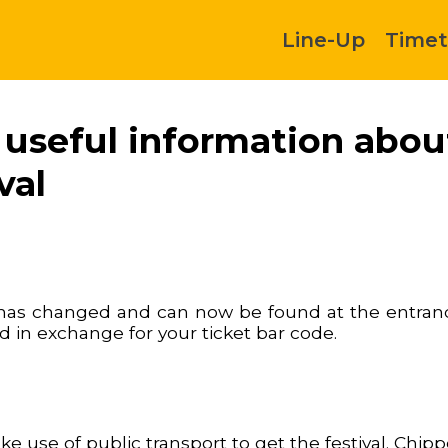
Line-Up
Timet
d useful information abo
val
e has changed and can now be found at the entranc
nd in exchange for your ticket bar code.
 use of public transport to get the festival. Chip