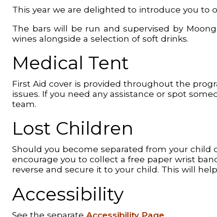
This year we are delighted to introduce you to ou
The bars will be run and supervised by Moongazi
wines alongside a selection of soft drinks.
Medical Tent
First Aid cover is provided throughout the prog
issues. If you need any assistance or spot some
team.
Lost Children
Should you become separated from your child du
encourage you to collect a free paper wrist b
reverse and secure it to your child. This will h
Accessibility
See the separate
Accessibility Page