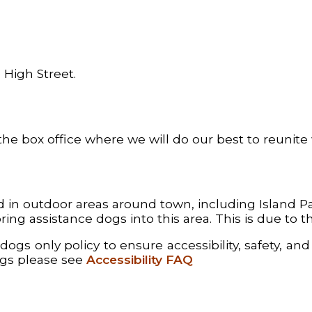
 High Street.
the box office where we will do our best to reunite
 outdoor areas around town, including Island Park
ing assistance dogs into this area. This is due to 
gs only policy to ensure accessibility, safety, and 
ogs please see
Accessibility FAQ