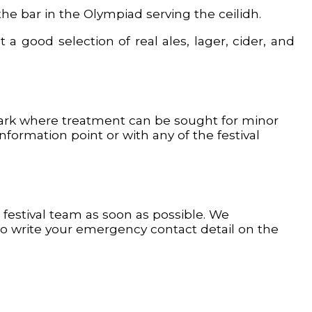
the bar in the Olympiad serving the ceilidh.
a good selection of real ales, lager, cider, and
 Park where treatment can be sought for minor
ormation point or with any of the festival
festival team as soon as possible. We
o write your emergency contact detail on the