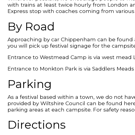
with trains at least twice hourly from London an
Express stop with coaches coming from various lo
By Road
Approaching by car Chippenham can be found at 
you will pick up festival signage for the campsit
Entrance to Westmead Camp is via west mead L
Entrance to Monkton Park is via Saddlers Meads
Parking
As a festival based within a town, we do not have
provided by Wiltshire Council can be found here
parking areas at each campsite. For safety reas
Directions