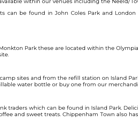
 available within our venues including the Neeld/To
oilets can be found in John Coles Park and Lond
 Monkton Park these are located within the Olympia
ite.
camp sites and from the refill station on Island Pa
llable water bottle or buy one from our merchandis
rink traders which can be found in Island Park. Deli
offee and sweet treats. Chippenham Town also has lo