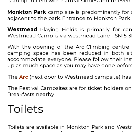
is an open field with natural slopes and uneven 
Monkton Park
camp site is predominantly for c
adjacent to the park. Entrance to Monkton Park is
Westmead
Playing Fields is primarily for cam
Westmead Camp is via westmead Lane - SN15 
With the opening of the Arc Climbing centre i
camping space has been reduced in both site
accommodate everyone. Please follow their inst
up as much space as you may have done before
The
Arc
(next door to Westmead campsite) has a 
The Festival Campsites are for ticket holders onl
Breakfasts nearby.
Toilets
Toilets are available in Monkton Park and West