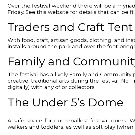
Over the festival weekend there will be a myria
Friday. See this website for details that can be
Traders and Craft Ten
With food, craft, artisan goods, clothing, and in
installs around the park and over the foot brid
Family and Community
The festival has a lively Family and Community 
creative, traditional arts during the festival. N
digitally) with any of or collectors.
The Under 5’s Dome
A safe space for our smallest festival goers.
walkers and toddlers, as well as soft play (when 