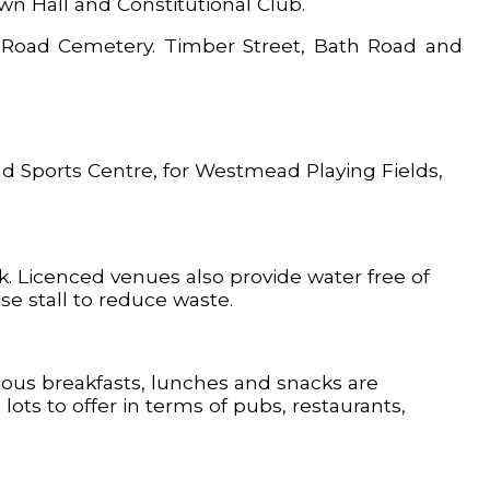
wn Hall and Constitutional Club.
on Road Cemetery. Timber Street, Bath Road and
d Sports Centre, for Westmead Playing Fields,
rk. Licenced venues also provide water free of
e stall to reduce waste.
cious breakfasts, lunches and snacks are
ts to offer in terms of pubs, restaurants,