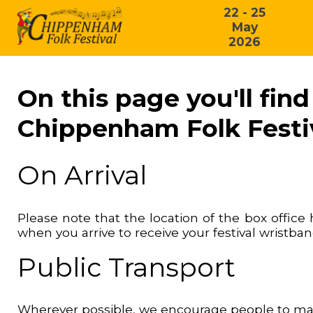
22 - 25
May
2026
On this page you'll fin
Chippenham Folk Festi
On Arrival
Please note that the location of the box offic
when you arrive to receive your festival wristba
Public Transport
Wherever possible, we encourage people to make