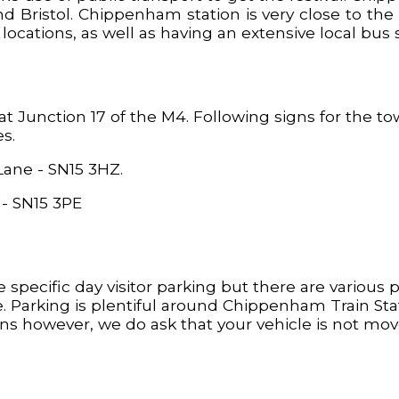
d Bristol. Chippenham station is very close to the
cations, as well as having an extensive local bus s
Junction 17 of the M4. Following signs for the tow
es.
ane - SN15 3HZ.
 - SN15 3PE
 specific day visitor parking but there are various p
. Parking is plentiful around Chippenham Train Sta
ons however, we do ask that your vehicle is not m