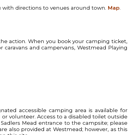
ou with directions to venues around town.
Map
.
 the action. When you book your camping ticket,
 for caravans and campervans, Westmead Playing
ted accessible camping area is available for
or volunteer. Access to a disabled toilet outside
he Sadlers Mead entrance to the campsite; please
t are also provided at Westmead; however, as this