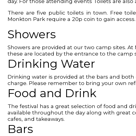
day. For those attending events Toilets are also
There are five public toilets in town. Free t
Monkton Park require a 20p coin to gain access.
Showers
Showers are provided at our two camp sites. At
these are located by the entrance to the camp s
Drinking Water
Drinking water is provided at the bars and both 
charge. Please remember to bring your own refi
Food and Drink
The festival has a great selection of food and d
available throughout the day along with great c
cafes, and takeaways.
Bars