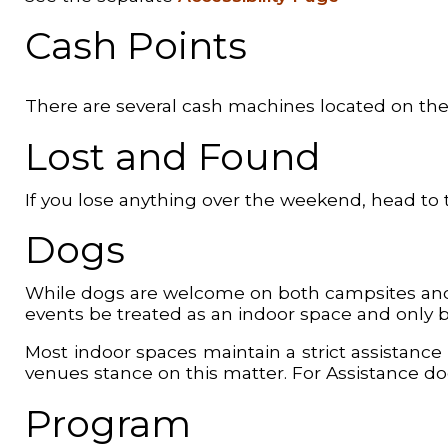
Cash Points
There are several cash machines located on the
Lost and Found
If you lose anything over the weekend, head to 
Dogs
While dogs are welcome on both campsites and in
events be treated as an indoor space and only br
Most indoor spaces maintain a strict assistance do
venues stance on this matter. For Assistance d
Program