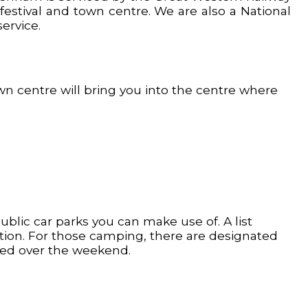
 festival and town centre. We are also a National
ervice.
n centre will bring you into the centre where
ublic car parks you can make use of. A list
tion. For those camping, there are designated
oved over the weekend.