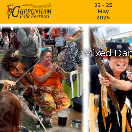
22 - 25
May
2026
Mixed Dan