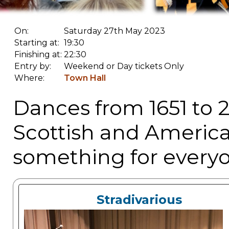
On:
Saturday 27th May 2023
Starting at:
19:30
Finishing at:
22:30
Entry by:
Weekend or Day tickets Only
Where:
Town Hall
Dances from 1651 to 2
Scottish and American
something for everyo
Stradivarious