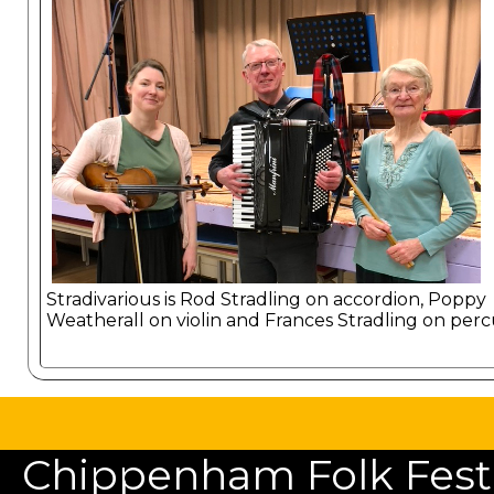
Stradivarious is Rod Stradling on accordion, Poppy
Weatherall on violin and Frances Stradling on perc
Chippenham Folk Festiv