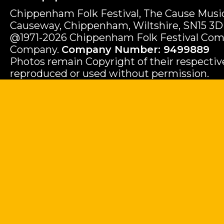
Chippenham Folk Festival, The Cause Music
Causeway, Chippenham, Wiltshire, SN15 3D
@1971-2026 Chippenham Folk Festival Com
Company.
Company Number: 9499889
Photos remain Copyright of their respecti
reproduced or used without permission.