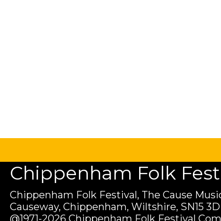
Chippenham Folk Festiv
Chippenham Folk Festival, The Cause Music
Causeway, Chippenham, Wiltshire, SN15 3D
@1971-2026 Chippenham Folk Festival Com