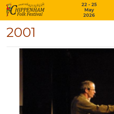
22 - 25
May
2026
2001