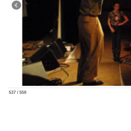
537 / 559