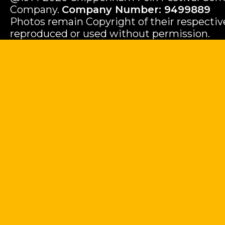
Company.
Company Number: 9499889
Photos remain Copyright of their respecti
reproduced or used without permission.