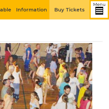
Menu
able
Information
Buy Tickets