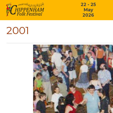
22 - 25
May
2026
2001