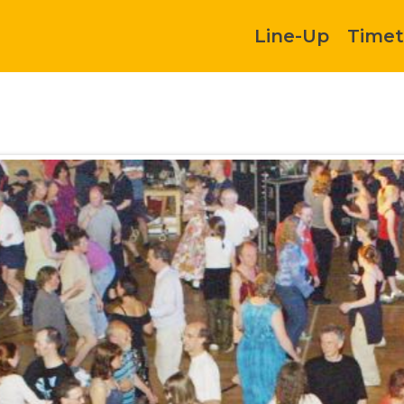
Line-Up
Timet