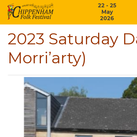
22 - 25
May
2026
2023 Saturday D
Morri’arty)