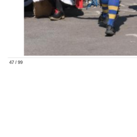
47 / 99