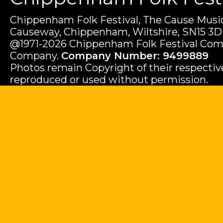
Chippenham Folk Festival, The Cause Music
Causeway, Chippenham, Wiltshire, SN15 3D
@1971-2026 Chippenham Folk Festival Com
Company.
Company Number: 9499889
Photos remain Copyright of their respecti
reproduced or used without permission.