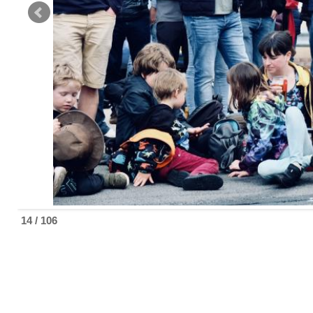
14 / 106