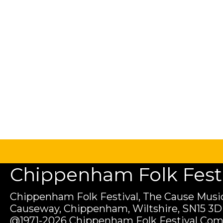
Chippenham Folk Festiv
Chippenham Folk Festival, The Cause Music
Causeway, Chippenham, Wiltshire, SN15 3D
@1971-2026 Chippenham Folk Festival Com