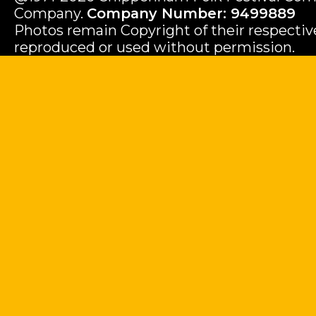
Company.
Company Number: 9499889
Photos remain Copyright of their respecti
reproduced or used without permission.