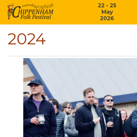
22 - 25
May
2026
2024