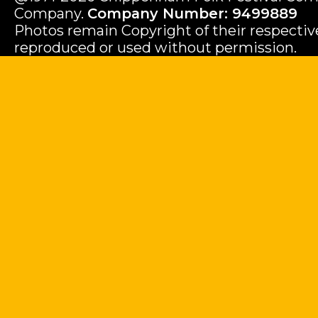
Company.
Company Number: 9499889
Photos remain Copyright of their respecti
reproduced or used without permission.