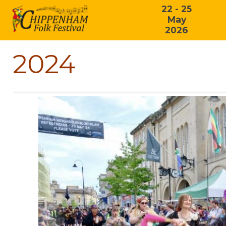
22 - 25
May
2026
2024