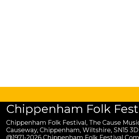
Chippenham Folk Festiv
Chippenham Folk Festival, The Cause Music
Causeway, Chippenham, Wiltshire, SN15 3D
@1971-2026 Chippenham Folk Festival Com