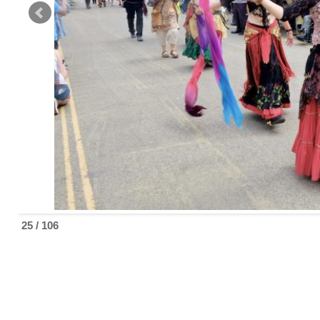
25 / 106