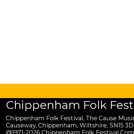
Chippenham Folk Festiv
Chippenham Folk Festival, The Cause Music
Causeway, Chippenham, Wiltshire, SN15 3D
@1971-2026 Chippenham Folk Festival Com