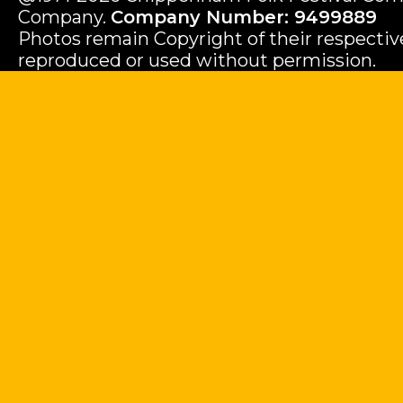
Company.
Company Number: 9499889
Photos remain Copyright of their respecti
reproduced or used without permission.