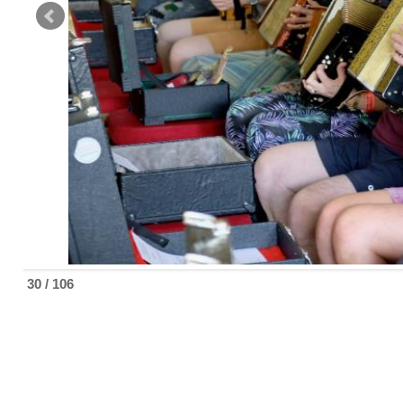
30 / 106