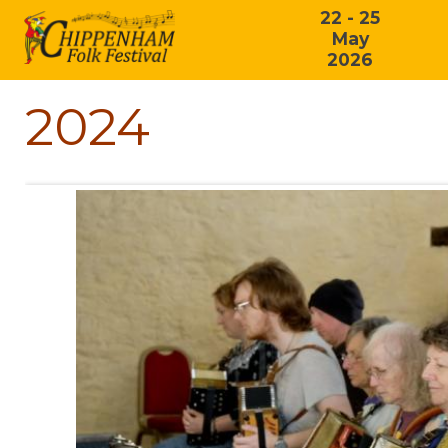
22 - 25
May
2026
2024