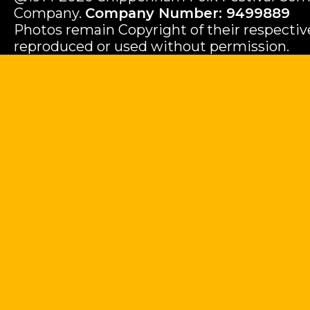
Company.
Company Number: 9499889
Photos remain Copyright of their respecti
reproduced or used without permission.