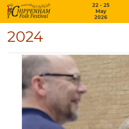
22 - 25
May
2026
2024