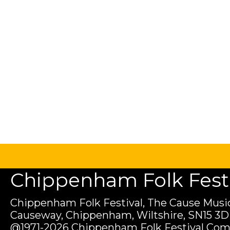
Chippenham Folk Festiv
Chippenham Folk Festival, The Cause Music
Causeway, Chippenham, Wiltshire, SN15 3D
@1971-2026 Chippenham Folk Festival Com