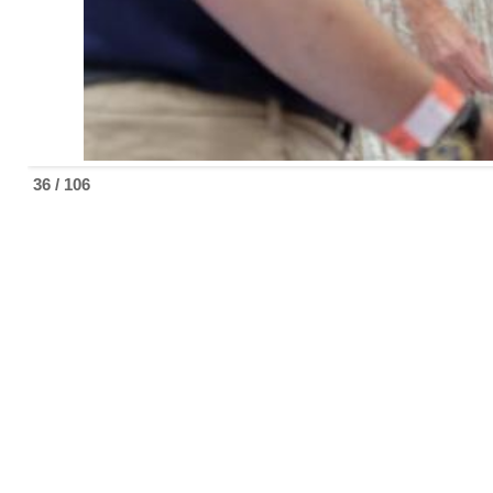
36 / 106